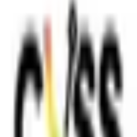
PLATFORM
Agentic AI QA platform
API testing
API security testing
PR review
Uptime monitoring
Pricing
COMPARE QODEX
All alternatives
Qodex vs Postman
Qodex vs QA Wolf
Qodex vs mabl
Qodex vs Momentic
Qodex vs Testsigma
Qodex vs testRigor
Qodex vs Katalon