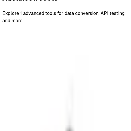
Explore
1
advanced
tools for data conversion, API testing,
and more.
All
advanced
backend and frameworks
browser
encoders
decoders
file converters
getting started
hash generators
Advanced
CVSS Calculator
One autonomous agent for API testing, UI testing,
security, and PR review.
548 Market St PMB9492, San Francisco, CA 94104
support@qodex.ai