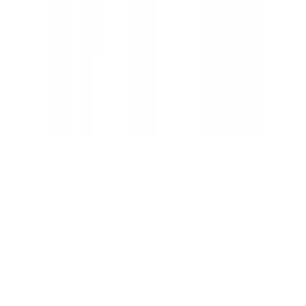
Claude status
ChatGPT status
OpenAI status
Cursor status
GitHub Copilot status
GitHub status
Gemini status
Best free uptime monitoring tools
What is uptime monitoring
COMPANY
Book a demo
Contact us
Documentation
Reviews on G2
Ask an AI what Qodex does:
ChatGPT
Claude
Perplexity
Google AI Mode