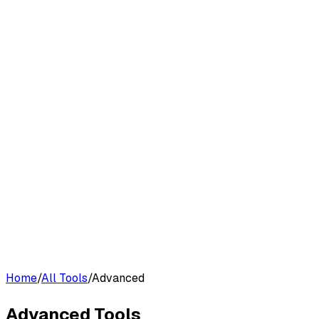
G2 Best Software 2026, Fastest Growing
Customers
Pricing
Platform
Resources
Log in
Start free trial
Home
/
All Tools
/
Advanced
Advanced
Tools