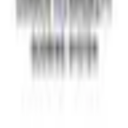
Automation testing guides
Best AI QA tools
Best API testing tools
Best API security testing tools
Best AI code review tools
Automated code review
REST API testing guide
FREE DEV TOOLS
All dev tools
Fake URL generator
Test email generator
Base64 decoder
UUID generator
API key generator
Regex tester
STATUS AND UPTIME
Developer status pages