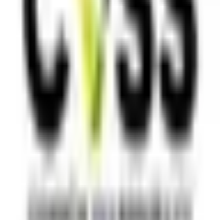
TOOL ALTERNATIVES
Postman alternatives
Browserling alternatives
Swagger alternatives
BrowserStack alternatives
Selenium alternatives
Playwright alternatives
Cypress alternatives
QA Wolf alternatives
Octomind alternatives
Keploy alternatives
Escape alternatives
LambdaTest alternatives
GUIDES AND ROUNDUPS
Blog
API testing guides
API security guides