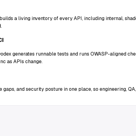
uilds a living inventory of every API, including internal, sh
.
CI
 Qodex generates runnable tests and runs OWASP-aligned chec
ync as APIs change.
 gaps, and security posture in one place, so engineering, QA,