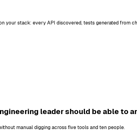
on your stack: every API discovered, tests generated from c
ngineering leader should be able to a
thout manual digging across five tools and ten people.