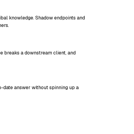
ribal knowledge. Shadow endpoints and
ers.
ge breaks a downstream client, and
o-date answer without spinning up a