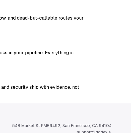
adow, and dead-but-callable routes your
ks in your pipeline. Everything is
 and security ship with evidence, not
548 Market St PMB9492, San Francisco, CA 94104
support@qodex.ai