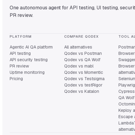
One autonomous agent for API testing, UI testing, securit
PR review.
PLATFORM
COMPARE QODEX
TOOL A
Agentic AI QA platform
All alternatives
Postman 
API testing
Qodex vs Postman
Browserl
API security testing
Qodex vs QA Wolf
Swagger 
PR review
Qodex vs mabl
Browser
Uptime monitoring
Qodex vs Momentic
alternat
Pricing
Qodex vs Testsigma
Selenium
Qodex vs testRigor
Playwrig
Qodex vs Katalon
Cypress 
QA Wolf 
Octomind
Keploy a
Escape a
Lambda
alternat