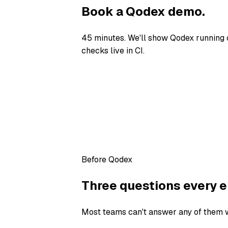
Book a Qodex demo.
45 minutes. We'll show Qodex running 
checks live in CI.
Before Qodex
Three questions every e
Most teams can't answer any of them wi