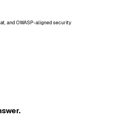
hat, and OWASP-aligned security
nswer.