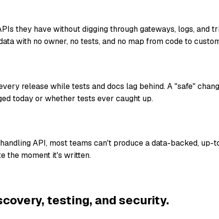
Is they have without digging through gateways, logs, and t
data with no owner, no tests, and no map from code to custom
ery release while tests and docs lag behind. A "safe" chan
ed today or whether tests ever caught up.
-handling API, most teams can't produce a data-backed, up-t
e the moment it's written.
scovery, testing, and security.