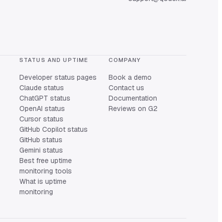
STATUS AND UPTIME
COMPANY
Developer status pages
Book a demo
Claude status
Contact us
ChatGPT status
Documentation
OpenAI status
Reviews on G2
Cursor status
GitHub Copilot status
GitHub status
Gemini status
Best free uptime
monitoring tools
What is uptime
monitoring