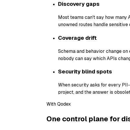
Discovery gaps
Most teams can't say how many AP
unowned routes handle sensitive 
Coverage drift
Schema and behavior change on ev
nobody can say which APIs chang
Security blind spots
When security asks for every PII
project, and the answer is obsolet
With Qodex
One control plane for di