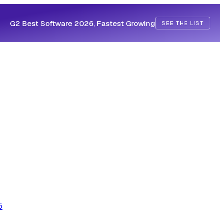
G2 Best Software 2026, Fastest Growing
SEE THE LIST
5