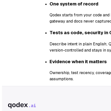
One system of record
Qodex starts from your code and b
gateway and docs never captured
Tests as code, security in 
Describe intent in plain English;
version-controlled and stays in s
Evidence when it matters
Ownership, test recency, coverage
assumptions.