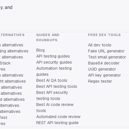
y, and
LTERNATIVES
GUIDES AND
FREE DEV TOOLS
ROUNDUPS
alternatives
All dev tools
Blog
ing alternatives
Fake URL generator
API testing guides
alternatives
Test email generator
API security guides
Stack
Base64 decoder
Automation testing
ives
UUID generator
guides
 alternatives
API key generator
Best AI QA tools
ht alternatives
Regex tester
Best API testing tools
alternatives
Best API security
alternatives
testing tools
 alternatives
Best AI code review
lternatives
tools
lternatives
Automated code review
Test
REST API testing guide
ives