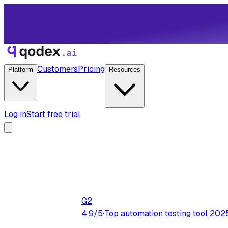
Customers
Pricing
Platform
Resources
Log in
Start free trial
G2
4.9/5
·
Top automation testing tool 202