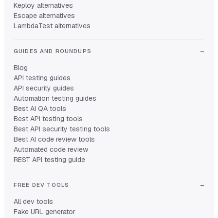
Keploy alternatives
Escape alternatives
LambdaTest alternatives
GUIDES AND ROUNDUPS
Blog
API testing guides
API security guides
Automation testing guides
Best AI QA tools
Best API testing tools
Best API security testing tools
Best AI code review tools
Automated code review
REST API testing guide
FREE DEV TOOLS
All dev tools
Fake URL generator