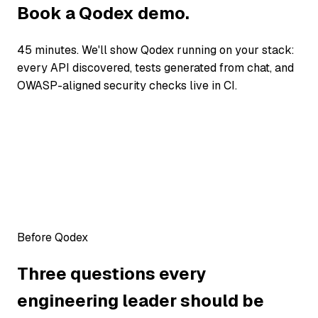
Book a Qodex demo.
45 minutes. We'll show Qodex running on your stack:
every API discovered, tests generated from chat, and
OWASP-aligned security checks live in CI.
Before Qodex
Three questions every
engineering leader should be