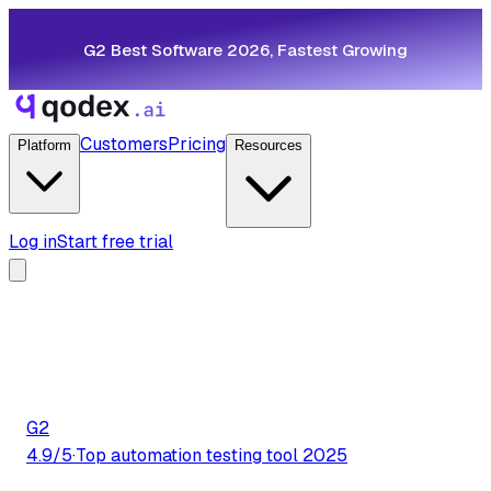
G2 Best Software 2026, Fastest Growing
Customers
Pricing
Platform
Resources
Log in
Start free trial
G2
4.9/5
·
Top automation testing tool 2025