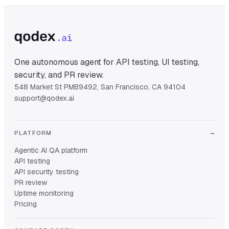
One autonomous agent for API testing, UI testing,
security, and PR review.
548 Market St PMB9492, San Francisco, CA 94104
support@qodex.ai
PLATFORM
Agentic AI QA platform
API testing
API security testing
PR review
Uptime monitoring
Pricing