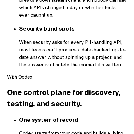
breaks a downstream client, and nobody can say
which APIs changed today or whether tests
ever caught up.
Security blind spots
When security asks for every PII-handling API,
most teams can't produce a data-backed, up-to-
date answer without spinning up a project, and
the answer is obsolete the moment it's written.
With Qodex
One control plane for discovery,
testing, and security.
One system of record
Qodex starts from your code and builds a living