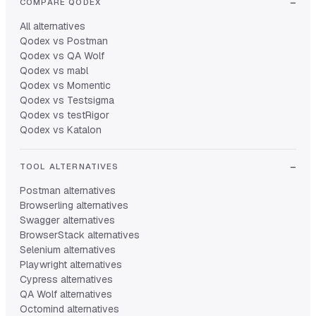
COMPARE QODEX
All alternatives
Qodex vs Postman
Qodex vs QA Wolf
Qodex vs mabl
Qodex vs Momentic
Qodex vs Testsigma
Qodex vs testRigor
Qodex vs Katalon
TOOL ALTERNATIVES
Postman alternatives
Browserling alternatives
Swagger alternatives
BrowserStack alternatives
Selenium alternatives
Playwright alternatives
Cypress alternatives
QA Wolf alternatives
Octomind alternatives