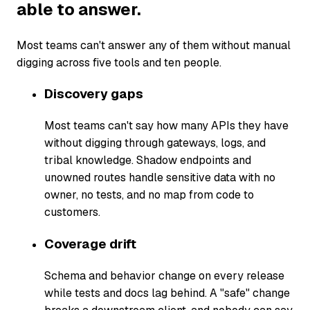
able to answer.
Most teams can't answer any of them without manual
digging across five tools and ten people.
Discovery gaps
Most teams can't say how many APIs they have
without digging through gateways, logs, and
tribal knowledge. Shadow endpoints and
unowned routes handle sensitive data with no
owner, no tests, and no map from code to
customers.
Coverage drift
Schema and behavior change on every release
while tests and docs lag behind. A "safe" change