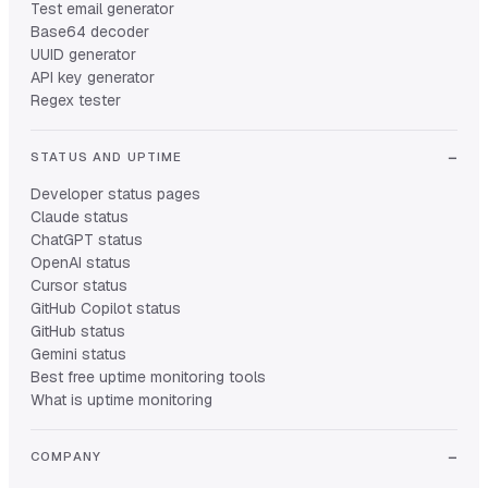
Test email generator
Base64 decoder
UUID generator
API key generator
Regex tester
STATUS AND UPTIME
Developer status pages
Claude status
ChatGPT status
OpenAI status
Cursor status
GitHub Copilot status
GitHub status
Gemini status
Best free uptime monitoring tools
What is uptime monitoring
COMPANY