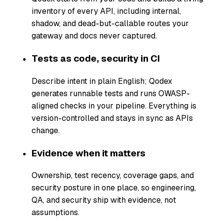
inventory of every API, including internal,
shadow, and dead-but-callable routes your
gateway and docs never captured.
Tests as code, security in CI
Describe intent in plain English; Qodex
generates runnable tests and runs OWASP-
aligned checks in your pipeline. Everything is
version-controlled and stays in sync as APIs
change.
Evidence when it matters
Ownership, test recency, coverage gaps, and
security posture in one place, so engineering,
QA, and security ship with evidence, not
assumptions.