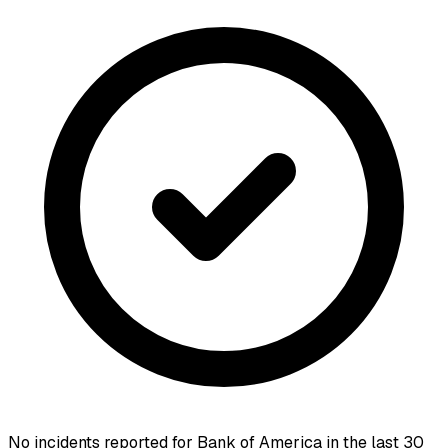
No incidents reported for
Bank of America
in the last 30