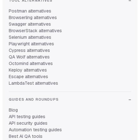
TOOL ALTERNATIVES
Postman alternatives
Browserling alternatives
Swagger alternatives
BrowserStack alternatives
Selenium alternatives
Playwright alternatives
Cypress alternatives
QA Wolf alternatives
Octomind alternatives
Keploy alternatives
Escape alternatives
LambdaTest alternatives
GUIDES AND ROUNDUPS
Blog
API testing guides
API security guides
Automation testing guides
Best AI QA tools