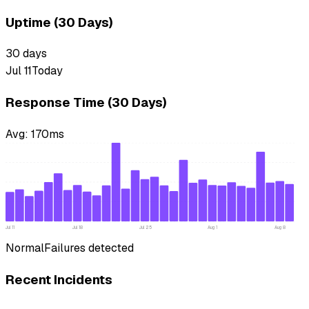
Uptime (30 Days)
30
days
Jul 11
Today
Response Time (30 Days)
Avg:
170
ms
Jul 11
Jul 18
Jul 25
Aug 1
Aug 8
Normal
Failures detected
Recent Incidents