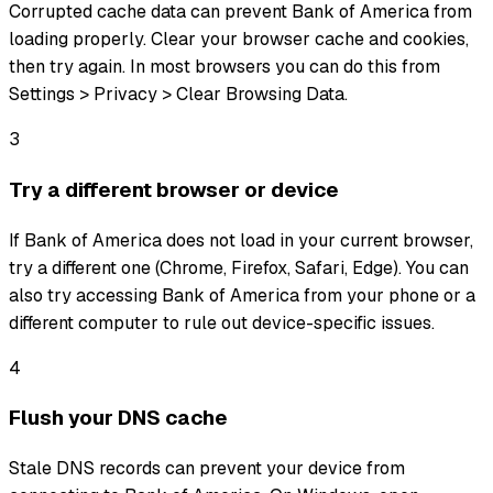
Corrupted cache data can prevent Bank of America from
loading properly. Clear your browser cache and cookies,
then try again. In most browsers you can do this from
Settings > Privacy > Clear Browsing Data.
3
Try a different browser or device
If Bank of America does not load in your current browser,
try a different one (Chrome, Firefox, Safari, Edge). You can
also try accessing Bank of America from your phone or a
different computer to rule out device-specific issues.
4
Flush your DNS cache
Stale DNS records can prevent your device from