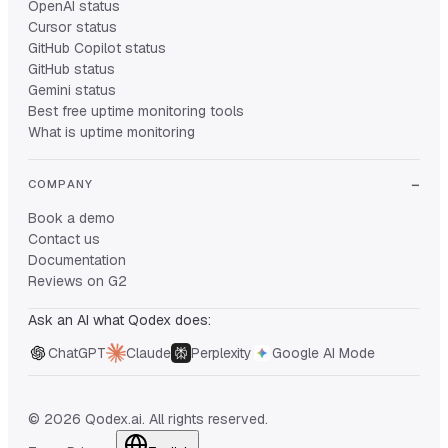
OpenAI status
Cursor status
GitHub Copilot status
GitHub status
Gemini status
Best free uptime monitoring tools
What is uptime monitoring
COMPANY
Book a demo
Contact us
Documentation
Reviews on G2
Ask an AI what Qodex does:
ChatGPT
Claude
Perplexity
Google AI Mode
© 2026 Qodex.ai. All rights reserved.