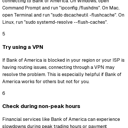
connecting to Bank of America. On Windows, open
Command Prompt and run "ipconfig /flushdns". On Mac,
open Terminal and run "sudo dscacheutil -flushcache". On
Linux, run "sudo systemd-resolve --flush-caches".
5
Try using a VPN
If Bank of America is blocked in your region or your ISP is
having routing issues, connecting through a VPN may
resolve the problem. This is especially helpful if Bank of
America works for others but not for you.
6
Check during non-peak hours
Financial services like Bank of America can experience
slowdowns during peak trading hours or payment