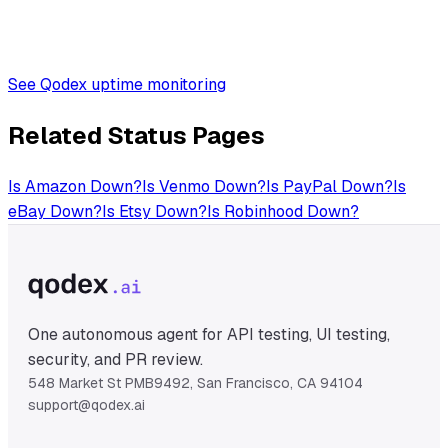
See Qodex uptime monitoring
Related Status Pages
Is
Amazon
Down?
Is
Venmo
Down?
Is
PayPal
Down?
Is
eBay
Down?
Is
Etsy
Down?
Is
Robinhood
Down?
One autonomous agent for API testing, UI testing,
security, and PR review.
548 Market St PMB9492, San Francisco, CA 94104
support@qodex.ai