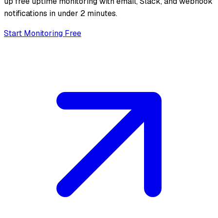
up free uptime monitoring with email, Slack, and webhook
notifications in under 2 minutes.
Start Monitoring Free