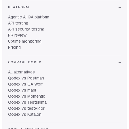
PLATFORM
Agentic AI QA platform
API testing
API security testing
PR review
Uptime monitoring
Pricing
COMPARE QODEX
All alternatives
Qodex vs Postman
Qodex vs QA Wolf
Qodex vs mabl
Qodex vs Momentic
Qodex vs Testsigma
Qodex vs testRigor
Qodex vs Katalon