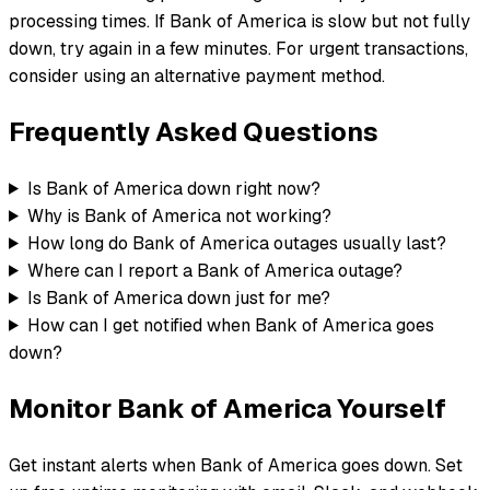
processing times. If Bank of America is slow but not fully
down, try again in a few minutes. For urgent transactions,
consider using an alternative payment method.
Frequently Asked Questions
Is Bank of America down right now?
Why is Bank of America not working?
How long do Bank of America outages usually last?
Where can I report a Bank of America outage?
Is Bank of America down just for me?
How can I get notified when Bank of America goes
down?
Monitor
Bank of America
Yourself
Get instant alerts when
Bank of America
goes down. Set