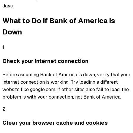
days.
What to Do If
Bank of America
Is
Down
1
Check your internet connection
Before assuming Bank of America is down, verify that your
internet connection is working. Try loading a different
website like google.com. If other sites also fail to load, the
problem is with your connection, not Bank of America.
2
Clear your browser cache and cookies