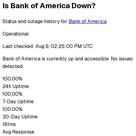
Is
Bank of America
Down?
Status and outage history for
Bank of America
Operational
Last checked:
Aug 9, 02:25:00 PM UTC
Bank of America
is currently up
and accessible. No issues
detected.
100.00%
24h Uptime
100.00%
7-Day Uptime
100.00%
30-Day Uptime
181ms
Avg Response