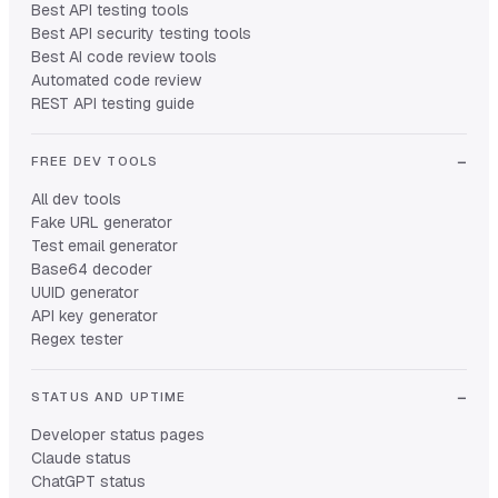
Best API testing tools
Best API security testing tools
Best AI code review tools
Automated code review
REST API testing guide
FREE DEV TOOLS
All dev tools
Fake URL generator
Test email generator
Base64 decoder
UUID generator
API key generator
Regex tester
STATUS AND UPTIME
Developer status pages
Claude status
ChatGPT status