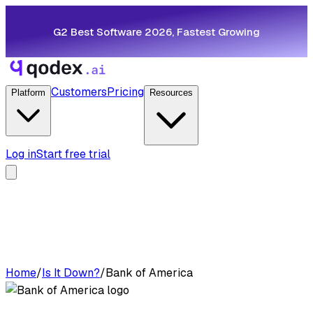
G2 Best Software 2026, Fastest Growing
Customers
Pricing
Platform
Resources
Log in
Start free trial
Home
/
Is It Down?
/
Bank of America