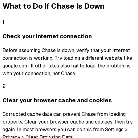
What to Do If
Chase
Is Down
1
Check your internet connection
Before assuming Chase is down, verify that your internet
connection is working. Try loading a different website like
google.com. If other sites also fail to load, the problem is
with your connection, not Chase.
2
Clear your browser cache and cookies
Corrupted cache data can prevent Chase from loading
properly. Clear your browser cache and cookies, then try
again. In most browsers you can do this from Settings >
Privacy > Clear Browsing Data.