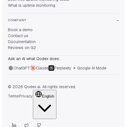
What is uptime monitoring
COMPANY
Book a demo
Contact us
Documentation
Reviews on G2
Ask an AI what Qodex does:
ChatGPT
Claude
Perplexity
Google AI Mode
© 2026 Qodex.ai. All rights reserved.
Terms
Privacy
English