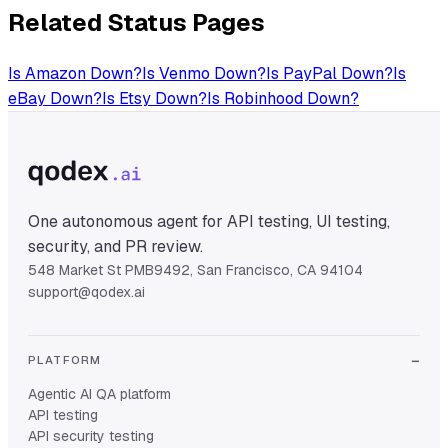
Related Status Pages
Is
Amazon
Down?
Is
Venmo
Down?
Is
PayPal
Down?
Is
eBay
Down?
Is
Etsy
Down?
Is
Robinhood
Down?
One autonomous agent for API testing, UI testing,
security, and PR review.
548 Market St PMB9492, San Francisco, CA 94104
support@qodex.ai
PLATFORM
Agentic AI QA platform
API testing
API security testing