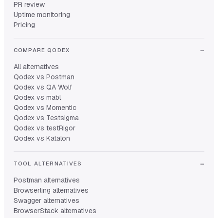
PR review
Uptime monitoring
Pricing
COMPARE QODEX
All alternatives
Qodex vs Postman
Qodex vs QA Wolf
Qodex vs mabl
Qodex vs Momentic
Qodex vs Testsigma
Qodex vs testRigor
Qodex vs Katalon
TOOL ALTERNATIVES
Postman alternatives
Browserling alternatives
Swagger alternatives
BrowserStack alternatives