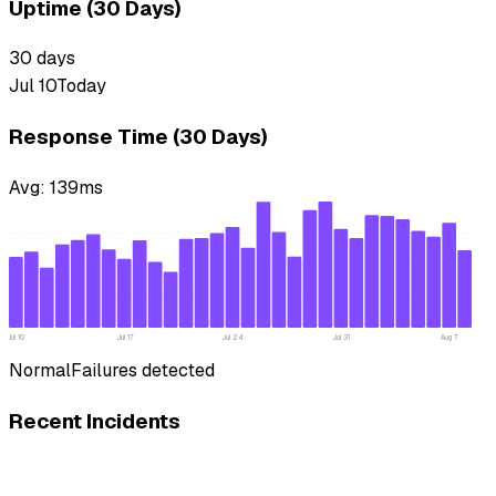
Uptime (30 Days)
30
days
Jul 10
Today
Response Time (30 Days)
Avg:
139
ms
Jul 10
Jul 17
Jul 24
Jul 31
Aug 7
Normal
Failures detected
Recent Incidents