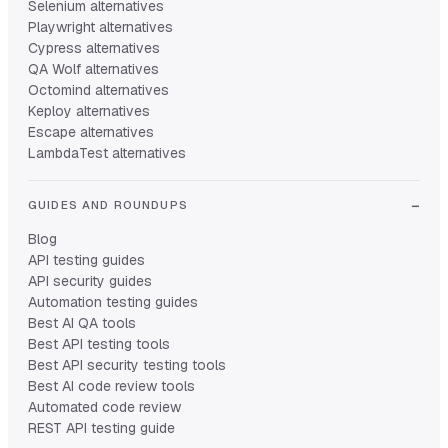
Selenium alternatives
Playwright alternatives
Cypress alternatives
QA Wolf alternatives
Octomind alternatives
Keploy alternatives
Escape alternatives
LambdaTest alternatives
GUIDES AND ROUNDUPS
Blog
API testing guides
API security guides
Automation testing guides
Best AI QA tools
Best API testing tools
Best API security testing tools
Best AI code review tools
Automated code review
REST API testing guide