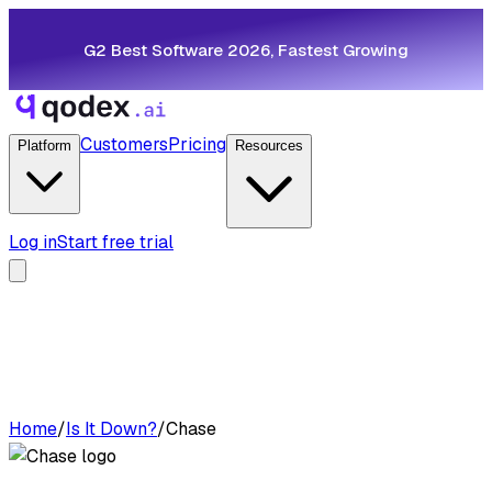
G2 Best Software 2026, Fastest Growing
Customers
Pricing
Platform
Resources
Log in
Start free trial
Home
/
Is It Down?
/
Chase