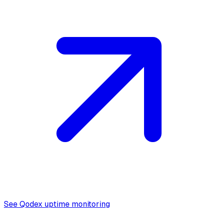
See Qodex uptime monitoring