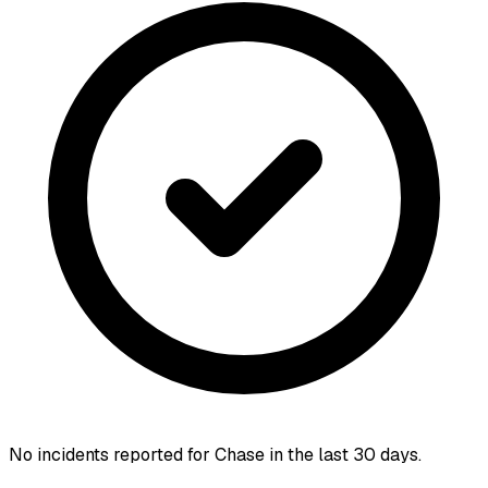
No incidents reported for
Chase
in the last 30 days.