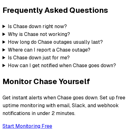
Frequently Asked Questions
Is Chase down right now?
Why is Chase not working?
How long do Chase outages usually last?
Where can I report a Chase outage?
Is Chase down just for me?
How can I get notified when Chase goes down?
Monitor
Chase
Yourself
Get instant alerts when
Chase
goes down. Set up free
uptime monitoring with email, Slack, and webhook
notifications in under 2 minutes.
Start Monitoring Free