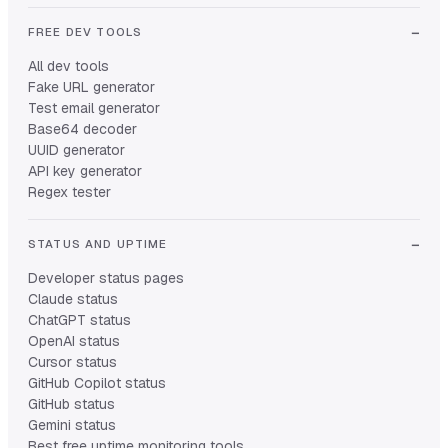
FREE DEV TOOLS
All dev tools
Fake URL generator
Test email generator
Base64 decoder
UUID generator
API key generator
Regex tester
STATUS AND UPTIME
Developer status pages
Claude status
ChatGPT status
OpenAI status
Cursor status
GitHub Copilot status
GitHub status
Gemini status
Best free uptime monitoring tools