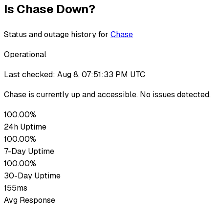
Is
Chase
Down?
Status and outage history for
Chase
Operational
Last checked:
Aug 8, 07:51:33 PM UTC
Chase
is currently up
and accessible. No issues detected.
100.00%
24h Uptime
100.00%
7-Day Uptime
100.00%
30-Day Uptime
155ms
Avg Response