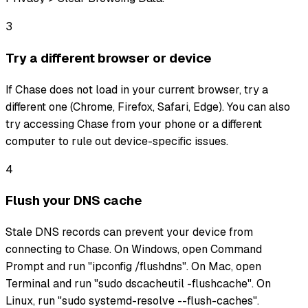
3
Try a different browser or device
If Chase does not load in your current browser, try a
different one (Chrome, Firefox, Safari, Edge). You can also
try accessing Chase from your phone or a different
computer to rule out device-specific issues.
4
Flush your DNS cache
Stale DNS records can prevent your device from
connecting to Chase. On Windows, open Command
Prompt and run "ipconfig /flushdns". On Mac, open
Terminal and run "sudo dscacheutil -flushcache". On
Linux, run "sudo systemd-resolve --flush-caches".