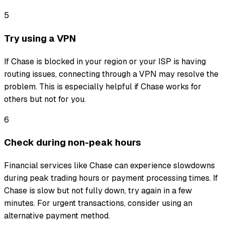
5
Try using a VPN
If Chase is blocked in your region or your ISP is having
routing issues, connecting through a VPN may resolve the
problem. This is especially helpful if Chase works for
others but not for you.
6
Check during non-peak hours
Financial services like Chase can experience slowdowns
during peak trading hours or payment processing times. If
Chase is slow but not fully down, try again in a few
minutes. For urgent transactions, consider using an
alternative payment method.