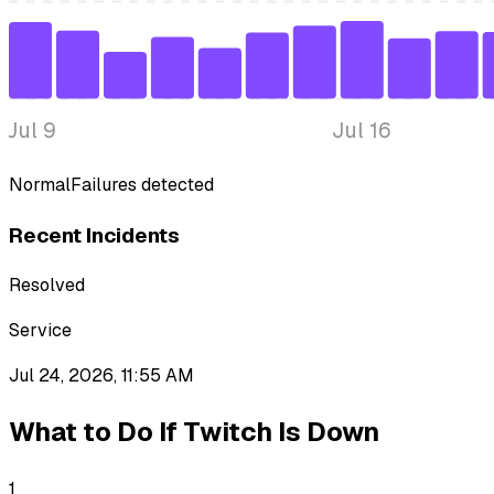
Jul 9
Jul 16
Normal
Failures detected
Recent Incidents
Resolved
Service
Jul 24, 2026, 11:55 AM
What to Do If
Twitch
Is Down
1