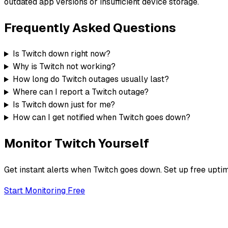
outdated app versions or insufficient device storage.
Frequently Asked Questions
Is Twitch down right now?
Why is Twitch not working?
How long do Twitch outages usually last?
Where can I report a Twitch outage?
Is Twitch down just for me?
How can I get notified when Twitch goes down?
Monitor
Twitch
Yourself
Get instant alerts when
Twitch
goes down. Set up free uptim
Start Monitoring Free