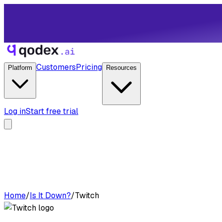
Customers
Pricing
Platform
Resources
Log in
Start free trial
Home
/
Is It Down?
/
Twitch