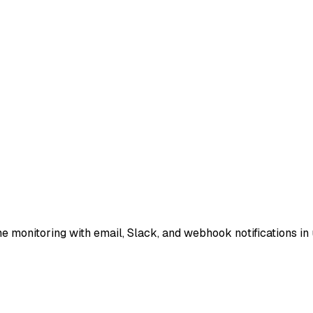
e monitoring with email, Slack, and webhook notifications in