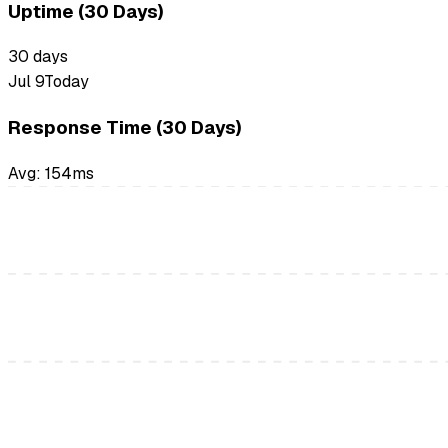
Uptime (30 Days)
30
days
Jul 9
Today
Response Time (30 Days)
Avg:
154
ms