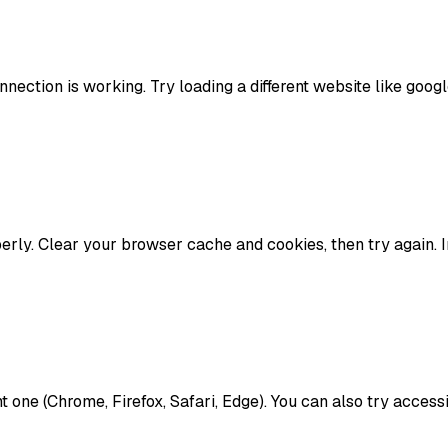
ection is working. Try loading a different website like google.
rly. Clear your browser cache and cookies, then try again. I
ent one (Chrome, Firefox, Safari, Edge). You can also try acce