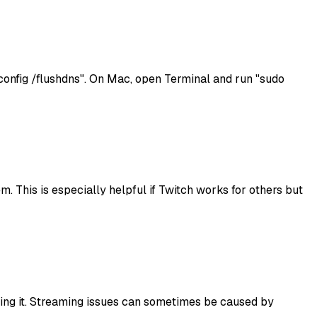
nfig /flushdns". On Mac, open Terminal and run "sudo
. This is especially helpful if Twitch works for others but
alling it. Streaming issues can sometimes be caused by