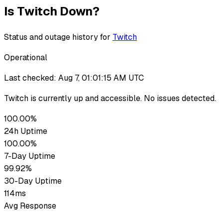
Is
Twitch
Down?
Status and outage history for
Twitch
Operational
Last checked:
Aug 7, 01:01:15 AM UTC
Twitch
is currently up
and accessible. No issues detected.
100.00%
24h Uptime
100.00%
7-Day Uptime
99.92%
30-Day Uptime
114ms
Avg Response