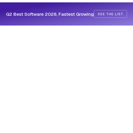
G2 Best Software 2026, Fastest Growing
SEE THE LIST