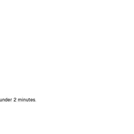
 under 2 minutes.