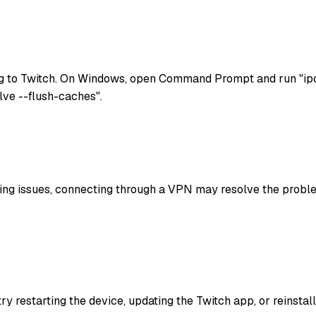
g to Twitch. On Windows, open Command Prompt and run "ipco
lve --flush-caches".
uting issues, connecting through a VPN may resolve the problem
try restarting the device, updating the Twitch app, or reinst