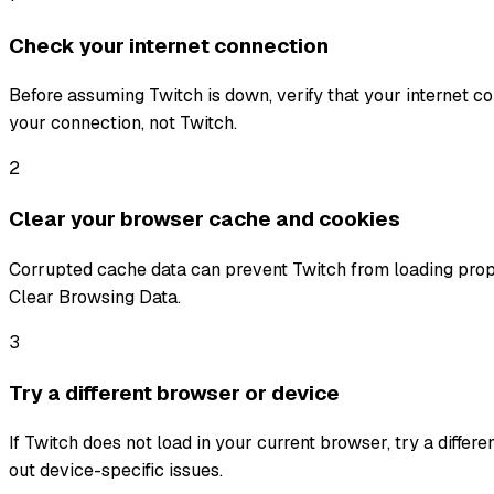
Check your internet connection
Before assuming Twitch is down, verify that your internet conn
your connection, not Twitch.
2
Clear your browser cache and cookies
Corrupted cache data can prevent Twitch from loading prope
Clear Browsing Data.
3
Try a different browser or device
If Twitch does not load in your current browser, try a differ
out device-specific issues.