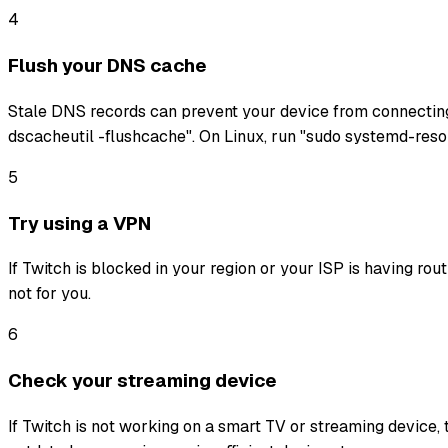
4
Flush your DNS cache
Stale DNS records can prevent your device from connectin
dscacheutil -flushcache". On Linux, run "sudo systemd-reso
5
Try using a VPN
If Twitch is blocked in your region or your ISP is having ro
not for you.
6
Check your streaming device
If Twitch is not working on a smart TV or streaming device, 