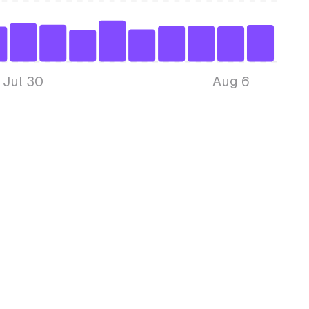
Jul 30
Aug 6