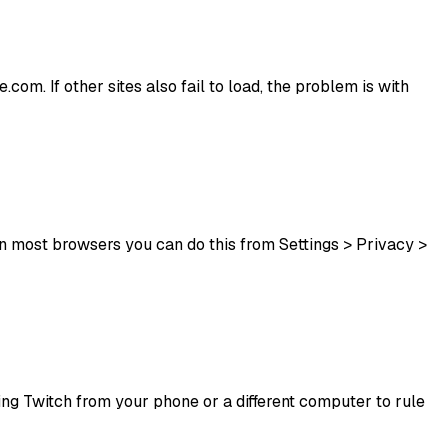
com. If other sites also fail to load, the problem is with
n most browsers you can do this from Settings > Privacy >
ssing Twitch from your phone or a different computer to rule