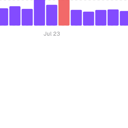
Jul 23