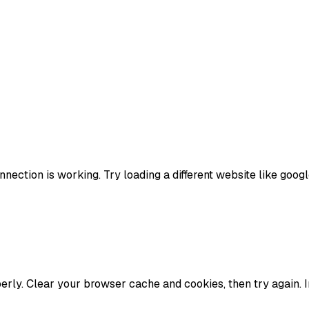
nection is working. Try loading a different website like google
erly. Clear your browser cache and cookies, then try again. 