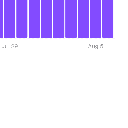
Jul 29
Aug 5