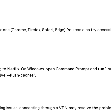
rent one (Chrome, Firefox, Safari, Edge). You can also try acces
g to Netflix. On Windows, open Command Prompt and run "ipc
lve --flush-caches".
uting issues, connecting through a VPN may resolve the problem