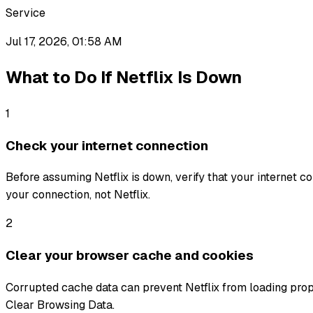
Service
Jul 17, 2026, 01:58 AM
What to Do If
Netflix
Is Down
1
Check your internet connection
Before assuming Netflix is down, verify that your internet con
your connection, not Netflix.
2
Clear your browser cache and cookies
Corrupted cache data can prevent Netflix from loading prop
Clear Browsing Data.