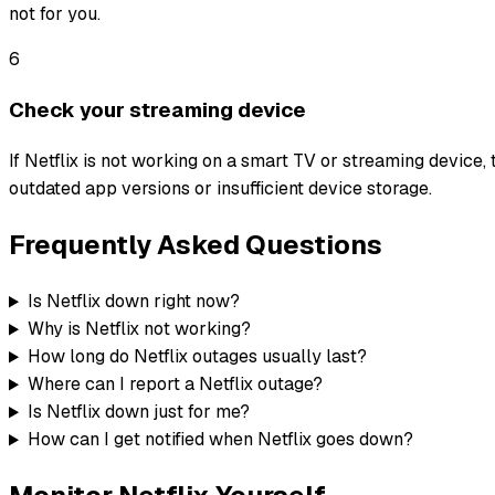
not for you.
6
Check your streaming device
If Netflix is not working on a smart TV or streaming device, 
outdated app versions or insufficient device storage.
Frequently Asked Questions
Is Netflix down right now?
Why is Netflix not working?
How long do Netflix outages usually last?
Where can I report a Netflix outage?
Is Netflix down just for me?
How can I get notified when Netflix goes down?