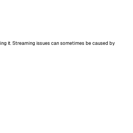
alling it. Streaming issues can sometimes be caused by