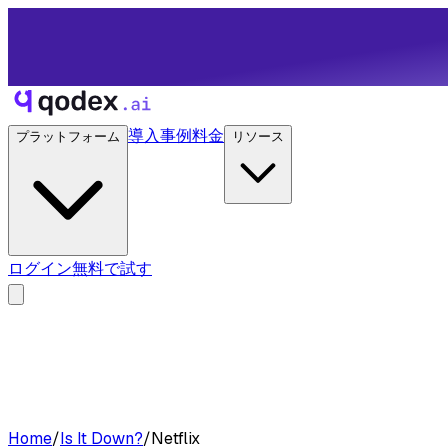
導入事例
料金
プラットフォーム
リソース
ログイン
無料で試す
Home
/
Is It Down?
/
Netflix