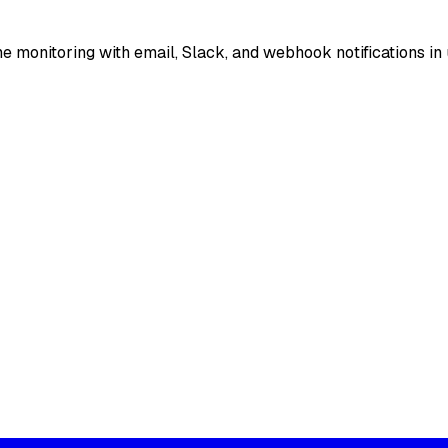
e monitoring with email, Slack, and webhook notifications in