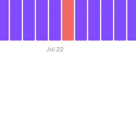
Jul 22