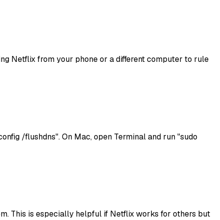
sing Netflix from your phone or a different computer to rule
onfig /flushdns". On Mac, open Terminal and run "sudo
. This is especially helpful if Netflix works for others but