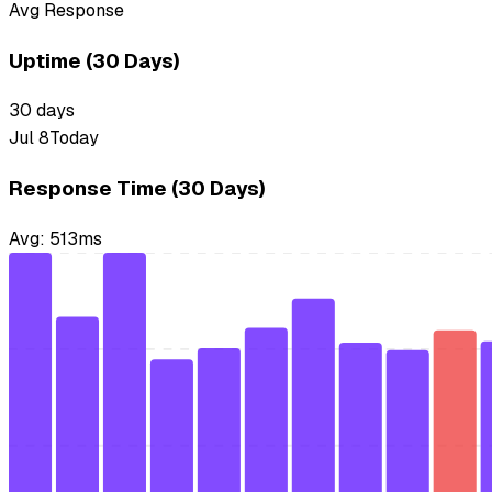
Avg Response
Uptime (30 Days)
30
days
Jul 8
Today
Response Time (30 Days)
Avg:
513
ms