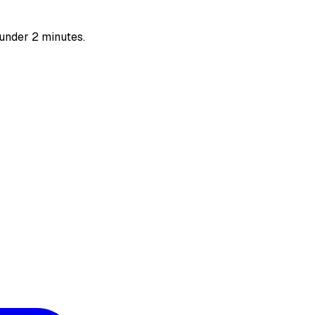
 under 2 minutes.