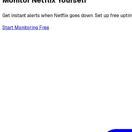
Monitor
Netflix
Yourself
Get instant alerts when
Netflix
goes down. Set up free uptim
Start Monitoring Free