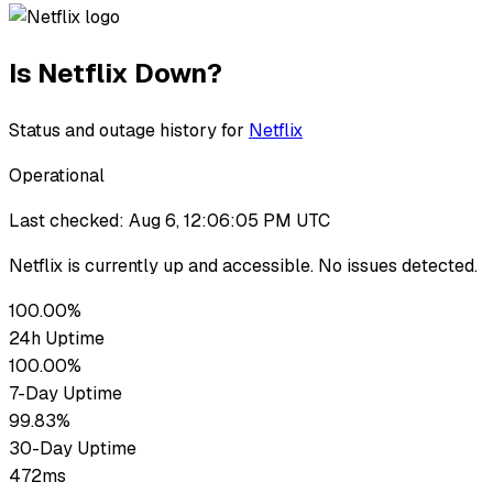
Is
Netflix
Down?
Status and outage history for
Netflix
Operational
Last checked:
Aug 6, 12:06:05 PM UTC
Netflix
is currently up
and accessible. No issues detected.
100.00%
24h Uptime
100.00%
7-Day Uptime
99.83%
30-Day Uptime
472ms