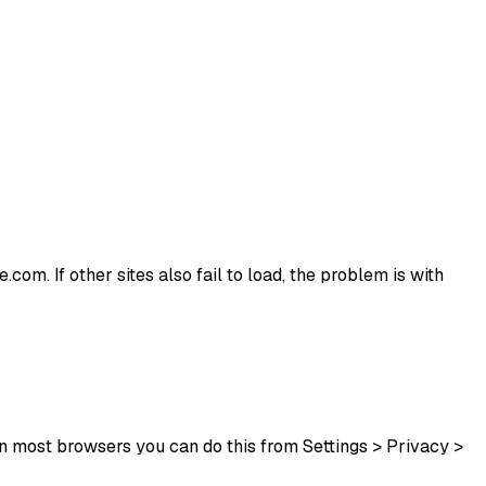
.com. If other sites also fail to load, the problem is with
In most browsers you can do this from Settings > Privacy >