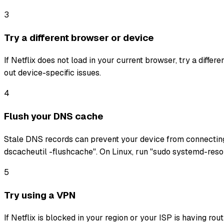
3
Try a different browser or device
If Netflix does not load in your current browser, try a diffe
out device-specific issues.
4
Flush your DNS cache
Stale DNS records can prevent your device from connectin
dscacheutil -flushcache". On Linux, run "sudo systemd-reso
5
Try using a VPN
If Netflix is blocked in your region or your ISP is having ro