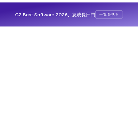
G2 Best Software 2026、急成長部門
一覧を見る