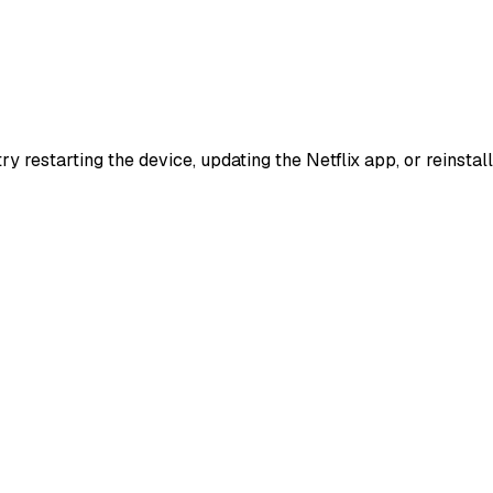
try restarting the device, updating the Netflix app, or reinst