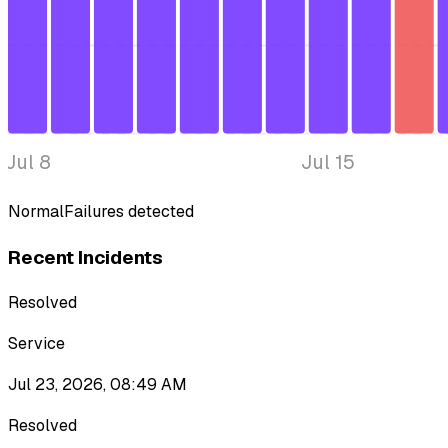
Jul 8
Jul 15
Normal
Failures detected
Recent Incidents
Resolved
Service
Jul 23, 2026, 08:49 AM
Resolved