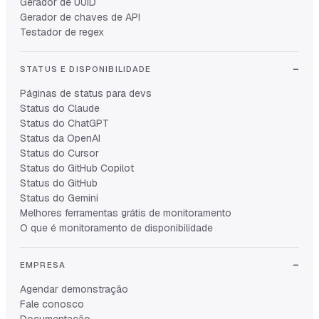
Gerador de UUID
Gerador de chaves de API
Testador de regex
STATUS E DISPONIBILIDADE
Páginas de status para devs
Status do Claude
Status do ChatGPT
Status da OpenAI
Status do Cursor
Status do GitHub Copilot
Status do GitHub
Status do Gemini
Melhores ferramentas grátis de monitoramento
O que é monitoramento de disponibilidade
EMPRESA
Agendar demonstração
Fale conosco
Documentação