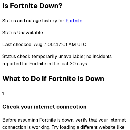
Is
Fortnite
Down?
Status and outage history for
Fortnite
Status Unavailable
Last checked:
Aug 7, 06:47:01 AM UTC
Status check temporarily unavailable
;
no incidents
reported for
Fortnite
in the last 30 days.
What to Do If
Fortnite
Is Down
1
Check your internet connection
Before assuming Fortnite is down, verify that your internet
connection is working. Try loading a different website like