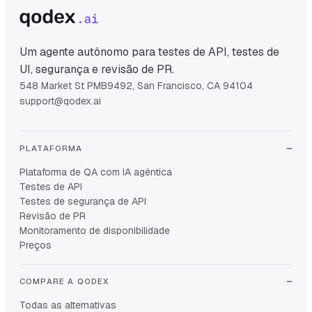
Um agente autônomo para testes de API, testes de
UI, segurança e revisão de PR.
548 Market St PMB9492, San Francisco, CA 94104
support@qodex.ai
PLATAFORMA
Plataforma de QA com IA agêntica
Testes de API
Testes de segurança de API
Revisão de PR
Monitoramento de disponibilidade
Preços
COMPARE A QODEX
Todas as alternativas