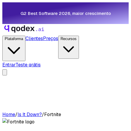
G2 Best Software 2026, maior crescimento
Clientes
Preços
Plataforma
Recursos
Entrar
Teste grátis
Home
/
Is It Down?
/
Fortnite