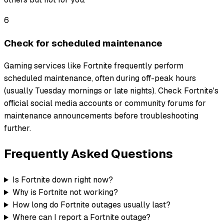
6
Check for scheduled maintenance
Gaming services like Fortnite frequently perform
scheduled maintenance, often during off-peak hours
(usually Tuesday mornings or late nights). Check Fortnite's
official social media accounts or community forums for
maintenance announcements before troubleshooting
further.
Frequently Asked Questions
Is Fortnite down right now?
Why is Fortnite not working?
How long do Fortnite outages usually last?
Where can I report a Fortnite outage?