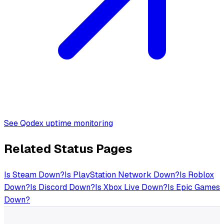
See Qodex uptime monitoring
Related Status Pages
Is
Steam
Down?
Is
PlayStation Network
Down?
Is
Roblox
Down?
Is
Discord
Down?
Is
Xbox Live
Down?
Is
Epic Games
Down?