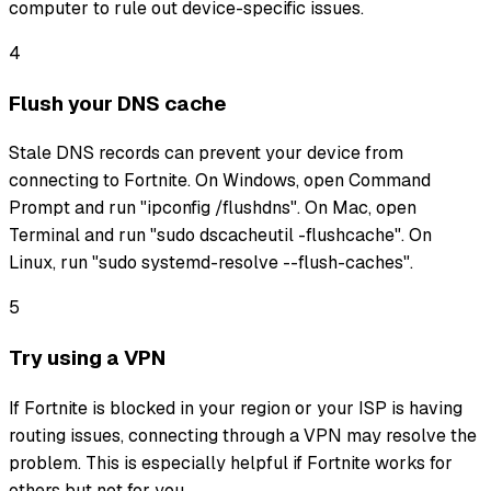
computer to rule out device-specific issues.
4
Flush your DNS cache
Stale DNS records can prevent your device from
connecting to Fortnite. On Windows, open Command
Prompt and run "ipconfig /flushdns". On Mac, open
Terminal and run "sudo dscacheutil -flushcache". On
Linux, run "sudo systemd-resolve --flush-caches".
5
Try using a VPN
If Fortnite is blocked in your region or your ISP is having
routing issues, connecting through a VPN may resolve the
problem. This is especially helpful if Fortnite works for
others but not for you.