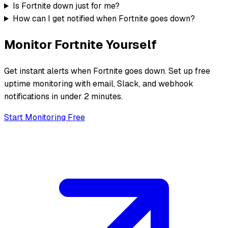
Is Fortnite down just for me?
How can I get notified when Fortnite goes down?
Monitor
Fortnite
Yourself
Get instant alerts when
Fortnite
goes down. Set up free
uptime monitoring with email, Slack, and webhook
notifications in under 2 minutes.
Start Monitoring Free