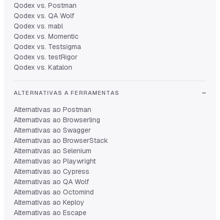
Qodex vs. Postman
Qodex vs. QA Wolf
Qodex vs. mabl
Qodex vs. Momentic
Qodex vs. Testsigma
Qodex vs. testRigor
Qodex vs. Katalon
ALTERNATIVAS A FERRAMENTAS
Alternativas ao Postman
Alternativas ao Browserling
Alternativas ao Swagger
Alternativas ao BrowserStack
Alternativas ao Selenium
Alternativas ao Playwright
Alternativas ao Cypress
Alternativas ao QA Wolf
Alternativas ao Octomind
Alternativas ao Keploy
Alternativas ao Escape