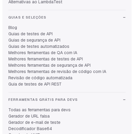
Alternativas ao LambdaTest
GUIAS E SELEÇÕES
Blog
Guias de testes de API
Guias de segurança de API
Guias de testes automatizados
Melhores ferramentas de QA com IA
Melhores ferramentas de testes de API
Melhores ferramentas de segurança de API
Melhores ferramentas de revisão de código com IA
Revisão de código automatizada
Guia de testes de API REST
FERRAMENTAS GRÁTIS PARA DEVS
Todas as ferramentas para devs
Gerador de URL falsa
Gerador de e-mail de teste
Decodificador Base64