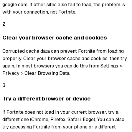
google.com. If other sites also fail to load, the problem is
with your connection, not Fortnite.
2
Clear your browser cache and cookies
Corrupted cache data can prevent Fortnite from loading
properly. Clear your browser cache and cookies, then try
again. In most browsers you can do this from Settings >
Privacy > Clear Browsing Data.
3
Try a different browser or device
If Fortnite does not load in your current browser, try a
different one (Chrome, Firefox, Safari, Edge). You can also
try accessing Fortnite from your phone or a different