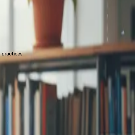
 practices.
step signup and
...