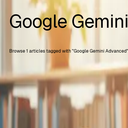
Google Gemin
Browse
1
articles tagged with "
Google Gemini Advanced
Automation Testing
Google Gemini Advanced Now Free for Students
How U.S. college students get Gemini Advanced free for 2 
SS
Shreya Srivastava
Sep 25, 2025