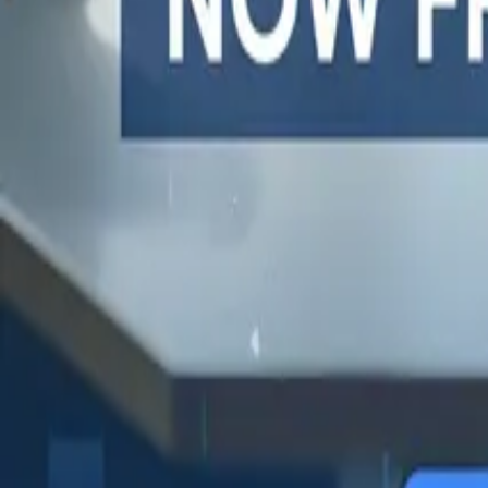
One autonomous agent for API testing, UI testing, securit
PR review.
PLATFORM
COMPARE QODEX
TOOL A
Agentic AI QA platform
All alternatives
Postman 
API testing
Qodex vs Postman
Browserl
API security testing
Qodex vs QA Wolf
Swagger 
PR review
Qodex vs mabl
Browser
Uptime monitoring
Qodex vs Momentic
alternat
Pricing
Qodex vs Testsigma
Selenium
Qodex vs testRigor
Playwrig
Qodex vs Katalon
Cypress 
QA Wolf 
Octomind
Keploy a
Escape a
Lambda