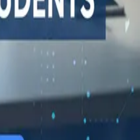
548 Market St PMB9492, San Francisco, CA 94104
support@qodex.ai
STATUS AND UPTIME
COMPANY
Developer status pages
Book a demo
Claude status
Contact us
ChatGPT status
Documentation
OpenAI status
Reviews on G2
Cursor status
GitHub Copilot status
GitHub status
Gemini status
Best free uptime
monitoring tools
What is uptime
monitoring