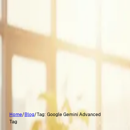
Customers
Pricing
Platform
Resources
Log in
Start free trial
Home
/
Blog
/
Tag:
Google Gemini Advanced
Tag