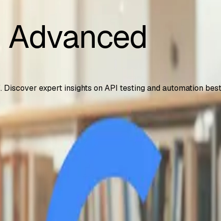
i Advanced
". Discover expert insights on API testing and automation best
 – How to Access It
years, including 2TB storage and NotebookLM Plus. Step-by-