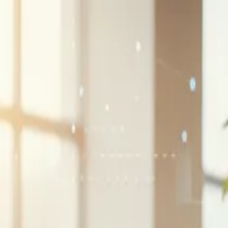
G2 Best Software 2026, Fastest Growing
SEE THE LIST