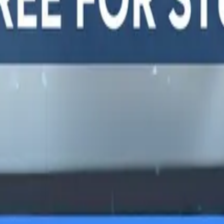
y, and
LTERNATIVES
GUIDES AND
FREE DEV TOOLS
ROUNDUPS
alternatives
All dev tools
Blog
ing alternatives
Fake URL generator
API testing guides
alternatives
Test email generator
API security guides
Stack
Base64 decoder
Automation testing
ives
UUID generator
guides
 alternatives
API key generator
Best AI QA tools
ht alternatives
Regex tester
Best API testing tools
alternatives
Best API security
alternatives
testing tools
 alternatives
Best AI code review
lternatives
tools
lternatives
Automated code review
Test