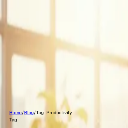
Customers
Pricing
Platform
Resources
Log in
Start free trial
Home
/
Blog
/
Tag:
Productivity
Tag