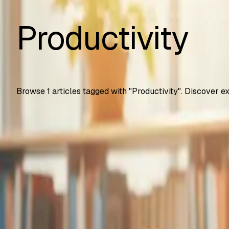
Productivity
Browse
1
articles tagged with "
Productivity
". Discover e
Automation Testing
Google Gemini Advanced Now Free for Students
How U.S. college students get Gemini Advanced free for 2 
SS
Shreya Srivastava
Sep 25, 2025