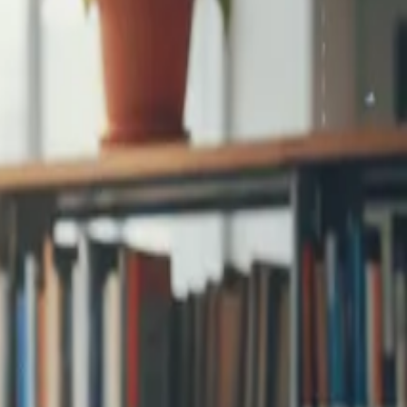
step signup and
...