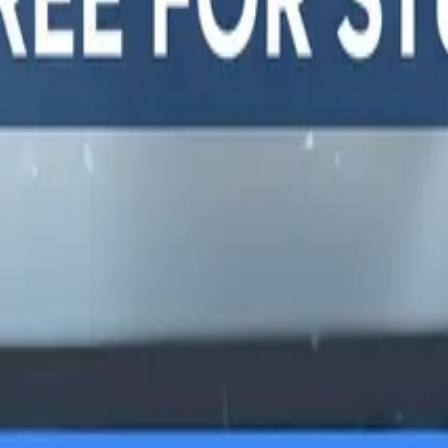
y, and
LTERNATIVES
GUIDES AND
FREE DEV TOOLS
ROUNDUPS
alternatives
All dev tools
Blog
ing alternatives
Fake URL generator
API testing guides
alternatives
Test email generator
API security guides
Stack
Base64 decoder
Automation testing
ives
UUID generator
guides
 alternatives
API key generator
Best AI QA tools
ht alternatives
Regex tester
Best API testing tools
alternatives
Best API security
alternatives
testing tools
 alternatives
Best AI code review
lternatives
tools
lternatives
Automated code review
Test