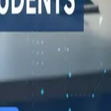
548 Market St PMB9492, San Francisco, CA 94104
support@qodex.ai
STATUS AND UPTIME
COMPANY
Developer status pages
Book a demo
Claude status
Contact us
ChatGPT status
Documentation
OpenAI status
Reviews on G2
Cursor status
GitHub Copilot status
GitHub status
Gemini status
Best free uptime
monitoring tools
What is uptime
monitoring