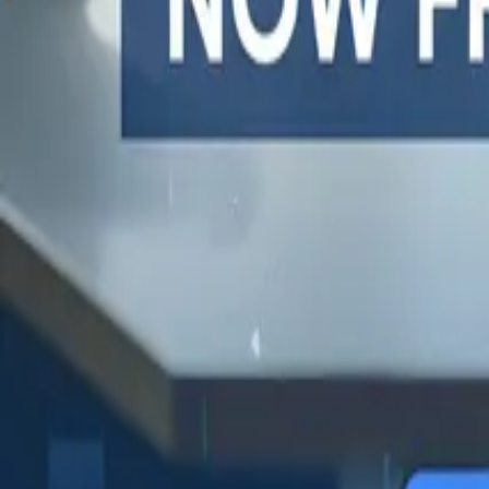
One autonomous agent for API testing, UI testing, securit
PR review.
PLATFORM
COMPARE QODEX
TOOL A
Agentic AI QA platform
All alternatives
Postman 
API testing
Qodex vs Postman
Browserl
API security testing
Qodex vs QA Wolf
Swagger 
PR review
Qodex vs mabl
Browser
Uptime monitoring
Qodex vs Momentic
alternat
Pricing
Qodex vs Testsigma
Selenium
Qodex vs testRigor
Playwrig
Qodex vs Katalon
Cypress 
QA Wolf 
Octomind
Keploy a
Escape a
Lambda