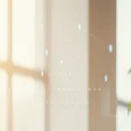
G2 Best Software 2026, Fastest Growing
SEE THE LIST