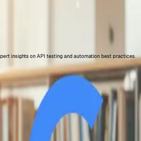
xpert insights on API testing and automation best practices.
 – How to Access It
years, including 2TB storage and NotebookLM Plus. Step-by-