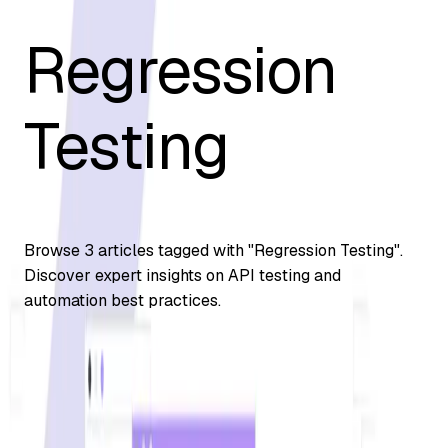
Regression
Testing
Browse
3
articles tagged with "
Regression Testing
".
Discover expert insights on API testing and
automation best practices.
Automation Testing
Retesting vs Regression Testing: Guide & Key
Differences