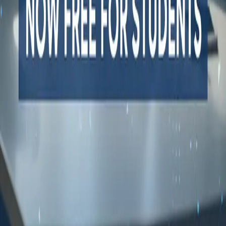
All dev tools
Fake URL generator
Test email generator
Base64 decoder
UUID generator
API key generator
Regex tester
STATUS AND UPTIME
Developer status pages
Claude status
ChatGPT status
OpenAI status
Cursor status
GitHub Copilot status
GitHub status
Gemini status
Best free uptime monitoring tools
What is uptime monitoring