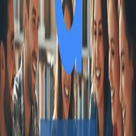
One autonomous agent for API testing, UI testing,
security, and PR review.
548 Market St PMB9492, San Francisco, CA 94104
support@qodex.ai
PLATFORM
Agentic AI QA platform
API testing
API security testing
PR review
Uptime monitoring
Pricing