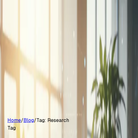
G2 Best Software 2026, Fastest Growing
Customers
Pricing
Platform
Resources
Log in
Start free trial
Home
/
Blog
/
Tag:
Research
Tag