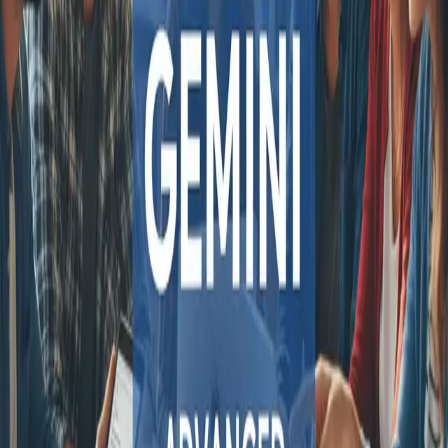
COMPARE QODEX
All alternatives
Qodex vs Postman
Qodex vs QA Wolf
Qodex vs mabl
Qodex vs Momentic
Qodex vs Testsigma
Qodex vs testRigor
Qodex vs Katalon
TOOL ALTERNATIVES
Postman alternatives
Browserling alternatives
Swagger alternatives
BrowserStack alternatives
Selenium alternatives
Playwright alternatives
Cypress alternatives