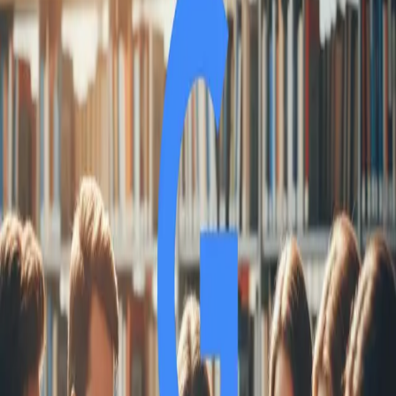
SS
Shreya Srivastava
Sep 25, 2025