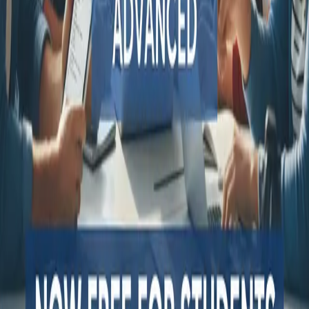
QA Wolf alternatives
Octomind alternatives
Keploy alternatives
Escape alternatives
LambdaTest alternatives
GUIDES AND ROUNDUPS
Blog
API testing guides
API security guides
Automation testing guides
Best AI QA tools
Best API testing tools
Best API security testing tools
Best AI code review tools
Automated code review
REST API testing guide
FREE DEV TOOLS