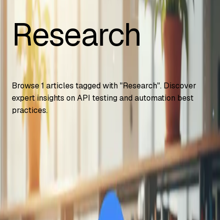
Research
Browse
1
articles tagged with "
Research
". Discover
expert insights on API testing and automation best
practices.
Automation Testing
Google Gemini Advanced Now Free for
Students – How to Access It
How U.S. college students get Gemini Advanced free for 2
years, including 2TB storage and NotebookLM Plus. Step-
by-step signup and
...