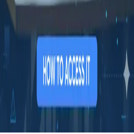
COMPANY
Book a demo
Contact us
Documentation
Reviews on G2
Ask an AI what Qodex does:
ChatGPT
Claude
Perplexity
Google AI Mode
© 2026 Qodex.ai. All rights reserved.
Terms
Privacy
English