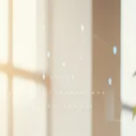
G2 Best Software 2026, Fastest Growing
SEE THE LIST