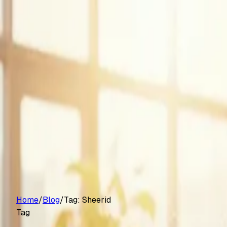
Customers
Pricing
Platform
Resources
Log in
Start free trial
Home
/
Blog
/
Tag:
Sheerid
Tag