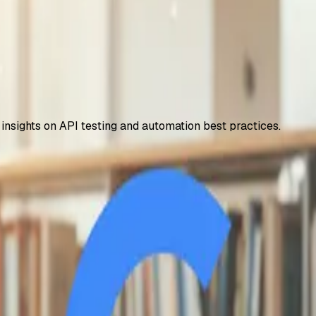
 insights on API testing and automation best practices.
 – How to Access It
years, including 2TB storage and NotebookLM Plus. Step-by-