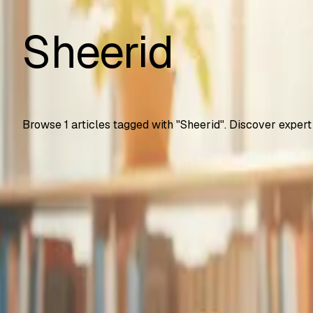
Sheerid
Browse
1
articles tagged with "
Sheerid
". Discover expert
Automation Testing
Google Gemini Advanced Now Free for Students
How U.S. college students get Gemini Advanced free for 2 
SS
Shreya Srivastava
Sep 25, 2025