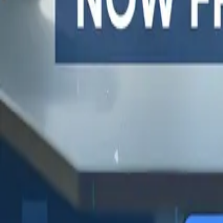
One autonomous agent for API testing, UI testing, securit
PR review.
PLATFORM
COMPARE QODEX
TOOL A
Agentic AI QA platform
All alternatives
Postman 
API testing
Qodex vs Postman
Browserl
API security testing
Qodex vs QA Wolf
Swagger 
PR review
Qodex vs mabl
Browser
Uptime monitoring
Qodex vs Momentic
alternat
Pricing
Qodex vs Testsigma
Selenium
Qodex vs testRigor
Playwrig
Qodex vs Katalon
Cypress 
QA Wolf 
Octomind
Keploy a
Escape a
Lambda