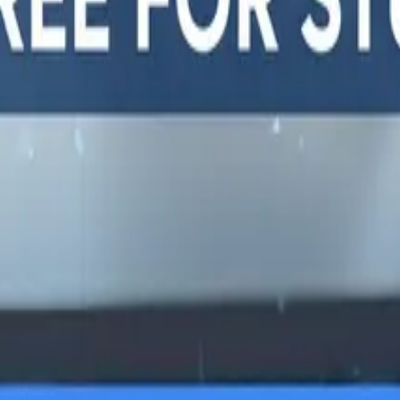
y, and
LTERNATIVES
GUIDES AND
FREE DEV TOOLS
ROUNDUPS
alternatives
All dev tools
Blog
ing alternatives
Fake URL generator
API testing guides
alternatives
Test email generator
API security guides
Stack
Base64 decoder
Automation testing
ives
UUID generator
guides
 alternatives
API key generator
Best AI QA tools
ht alternatives
Regex tester
Best API testing tools
alternatives
Best API security
alternatives
testing tools
 alternatives
Best AI code review
lternatives
tools
lternatives
Automated code review
Test