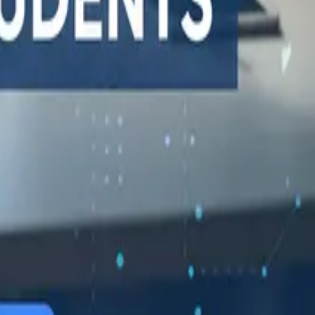
548 Market St PMB9492, San Francisco, CA 94104
support@qodex.ai
STATUS AND UPTIME
COMPANY
Developer status pages
Book a demo
Claude status
Contact us
ChatGPT status
Documentation
OpenAI status
Reviews on G2
Cursor status
GitHub Copilot status
GitHub status
Gemini status
Best free uptime
monitoring tools
What is uptime
monitoring