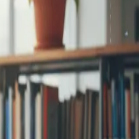
step signup and
...