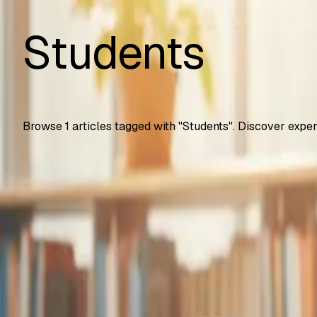
Students
Browse
1
articles tagged with "
Students
". Discover exper
Automation Testing
Google Gemini Advanced Now Free for Students
How U.S. college students get Gemini Advanced free for 2 
SS
Shreya Srivastava
Sep 25, 2025