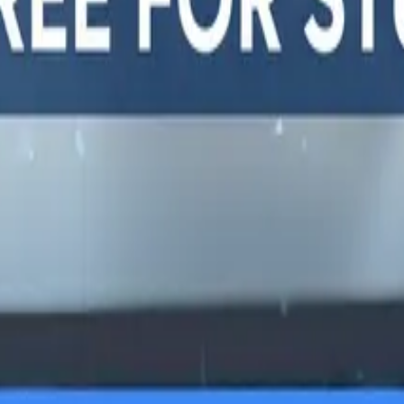
y, and
LTERNATIVES
GUIDES AND
FREE DEV TOOLS
ROUNDUPS
alternatives
All dev tools
Blog
ing alternatives
Fake URL generator
API testing guides
alternatives
Test email generator
API security guides
Stack
Base64 decoder
Automation testing
ives
UUID generator
guides
 alternatives
API key generator
Best AI QA tools
ht alternatives
Regex tester
Best API testing tools
alternatives
Best API security
alternatives
testing tools
 alternatives
Best AI code review
lternatives
tools
lternatives
Automated code review
Test