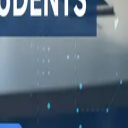
548 Market St PMB9492, San Francisco, CA 94104
support@qodex.ai
STATUS AND UPTIME
COMPANY
Developer status pages
Book a demo
Claude status
Contact us
ChatGPT status
Documentation
OpenAI status
Reviews on G2
Cursor status
GitHub Copilot status
GitHub status
Gemini status
Best free uptime
monitoring tools
What is uptime
monitoring