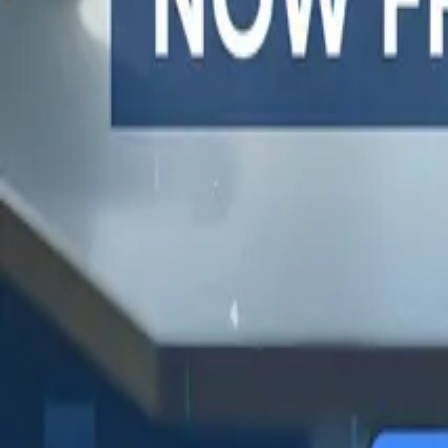
One autonomous agent for API testing, UI testing, securit
PR review.
PLATFORM
COMPARE QODEX
TOOL A
Agentic AI QA platform
All alternatives
Postman 
API testing
Qodex vs Postman
Browserl
API security testing
Qodex vs QA Wolf
Swagger 
PR review
Qodex vs mabl
Browser
Uptime monitoring
Qodex vs Momentic
alternat
Pricing
Qodex vs Testsigma
Selenium
Qodex vs testRigor
Playwrig
Qodex vs Katalon
Cypress 
QA Wolf 
Octomind
Keploy a
Escape a
Lambda