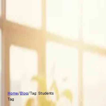
Customers
Pricing
Platform
Resources
Log in
Start free trial
Home
/
Blog
/
Tag:
Students
Tag