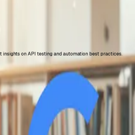
t insights on API testing and automation best practices.
 – How to Access It
years, including 2TB storage and NotebookLM Plus. Step-by-