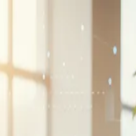
G2 Best Software 2026, Fastest Growing
SEE THE LIST