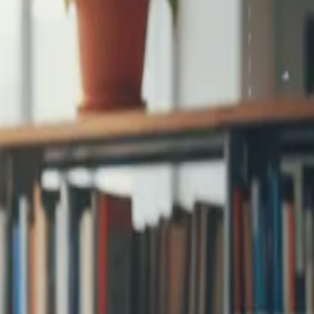
step signup and
...