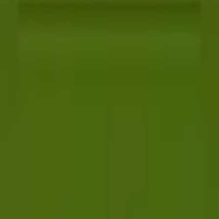
Best AI QA tools
Best API testing tools
Best API security testing tools
Best AI code review tools
Automated code review
REST API testing guide
FREE DEV TOOLS
All dev tools
Fake URL generator
Test email generator
Base64 decoder
UUID generator
API key generator
Regex tester
STATUS AND UPTIME
Developer status pages
Claude status