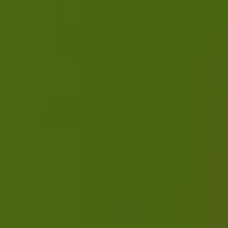
ChatGPT status
OpenAI status
Cursor status
GitHub Copilot status
GitHub status
Gemini status
Best free uptime monitoring tools
What is uptime monitoring
COMPANY
Book a demo
Contact us
Documentation
Reviews on G2
Ask an AI what Qodex does:
ChatGPT
Claude
Perplexity
Google AI Mode
© 2026 Qodex.ai. All rights reserved.