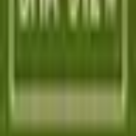
TOOL ALTERNATIVES
Postman alternatives
Browserling alternatives
Swagger alternatives
BrowserStack alternatives
Selenium alternatives
Playwright alternatives
Cypress alternatives
QA Wolf alternatives
Octomind alternatives
Keploy alternatives
Escape alternatives
LambdaTest alternatives
GUIDES AND ROUNDUPS
Blog
API testing guides
API security guides
Automation testing guides