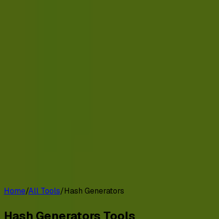
G2 Best Software 2026, Fastest Growing
Customers
Pricing
Platform
Resources
Log in
Start free trial
Home
/
All Tools
/
Hash Generators
Hash Generators
Tools