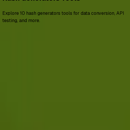
Explore
10
hash generators
tools for data conversion, API
testing, and more.
All
advanced
backend and frameworks
browser
encoders
decoders
file converters
getting started
hash generators
Hash Generators
HMAC MD5 Hash Generator
HMAC SHA-1 Hash Generator
HMAC SHA-256 Hash Generator
HMAC SHA-512 Hash Generator
MD5 Hash Generator