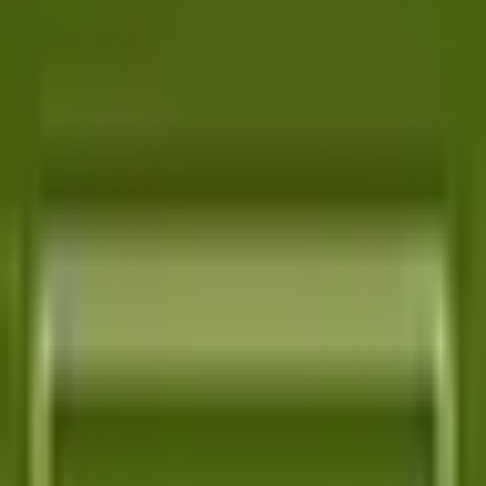
RIPEMD-160 Hash Generator
SHA-1 Hash Generator
SHA-256 Hash Generator
SHA-3 Hash Generator
SHA-512 Hash Generator
One autonomous agent for API testing, UI testing,
security, and PR review.
548 Market St PMB9492, San Francisco, CA 94104
support@qodex.ai