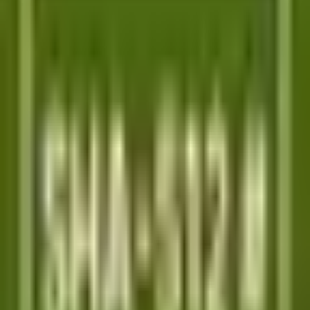
PLATFORM
Agentic AI QA platform
API testing
API security testing
PR review
Uptime monitoring
Pricing
COMPARE QODEX
All alternatives
Qodex vs Postman
Qodex vs QA Wolf
Qodex vs mabl
Qodex vs Momentic
Qodex vs Testsigma
Qodex vs testRigor
Qodex vs Katalon