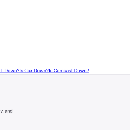
&T
Down?
Is
Cox
Down?
Is
Comcast
Down?
y, and