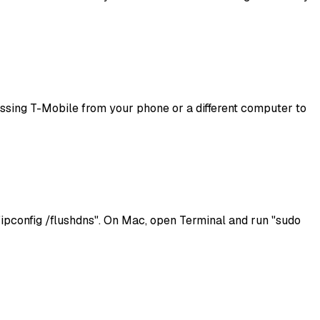
ccessing T-Mobile from your phone or a different computer to
pconfig /flushdns". On Mac, open Terminal and run "sudo