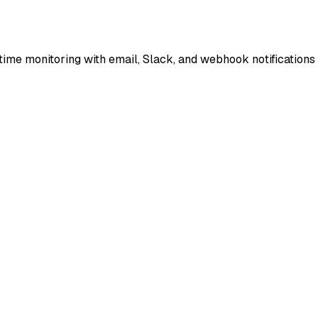
ime monitoring with email, Slack, and webhook notifications 