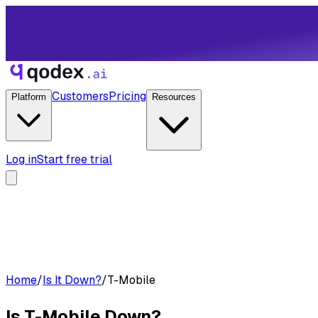
Customers
Pricing
Platform
Resources
Log in
Start free trial
Home
/
Is It Down?
/
T-Mobile
Is
T-Mobile
Down?