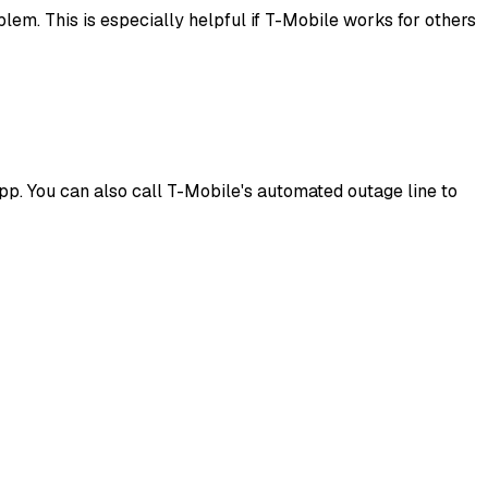
lem. This is especially helpful if T-Mobile works for others
pp. You can also call T-Mobile's automated outage line to