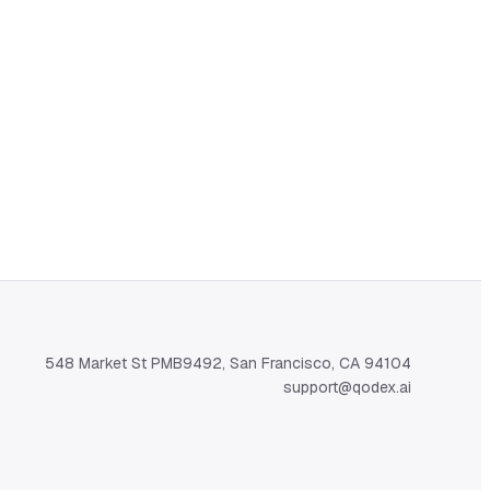
548 Market St PMB9492, San Francisco, CA 94104
support@qodex.ai