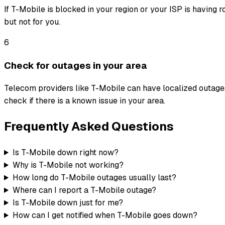
If T-Mobile is blocked in your region or your ISP is having 
but not for you.
6
Check for outages in your area
Telecom providers like T-Mobile can have localized outages
check if there is a known issue in your area.
Frequently Asked Questions
Is T-Mobile down right now?
Why is T-Mobile not working?
How long do T-Mobile outages usually last?
Where can I report a T-Mobile outage?
Is T-Mobile down just for me?
How can I get notified when T-Mobile goes down?