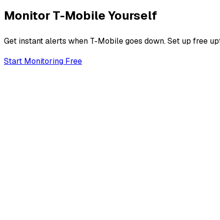
Monitor
T-Mobile
Yourself
Get instant alerts when
T-Mobile
goes down. Set up free upt
Start Monitoring Free