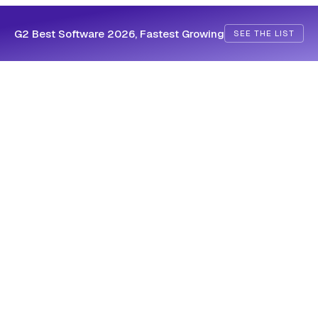
G2 Best Software 2026, Fastest Growing
SEE THE LIST