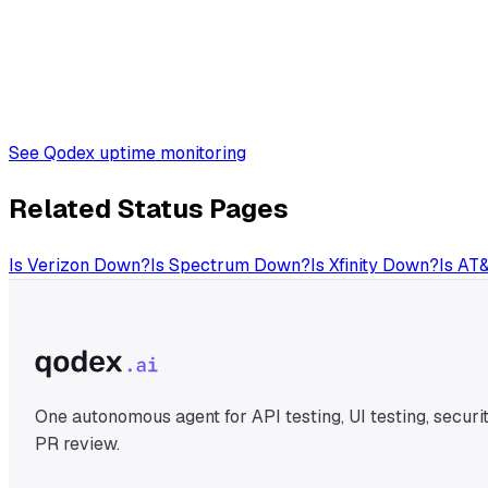
See Qodex uptime monitoring
Related Status Pages
Is
Verizon
Down?
Is
Spectrum
Down?
Is
Xfinity
Down?
Is
AT
One autonomous agent for API testing, UI testing, securit
PR review.