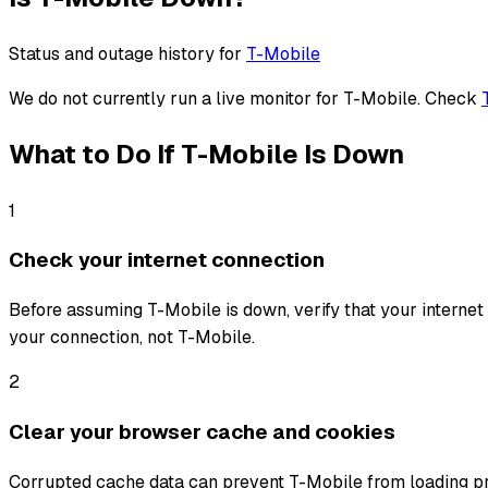
Status and outage history for
T-Mobile
We do not currently run a live monitor for
T-Mobile
. Check
What to Do If
T-Mobile
Is Down
1
Check your internet connection
Before assuming T-Mobile is down, verify that your internet c
your connection, not T-Mobile.
2
Clear your browser cache and cookies
Corrupted cache data can prevent T-Mobile from loading pro