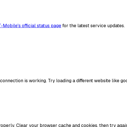
T-Mobile
's official status page
for the latest service updates.
onnection is working. Try loading a different website like goog
perly. Clear your browser cache and cookies, then try again