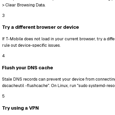
> Clear Browsing Data.
3
Try a different browser or device
If T-Mobile does not load in your current browser, try a dif
rule out device-specific issues.
4
Flush your DNS cache
Stale DNS records can prevent your device from connectin
dscacheutil -flushcache". On Linux, run "sudo systemd-reso
5
Try using a VPN