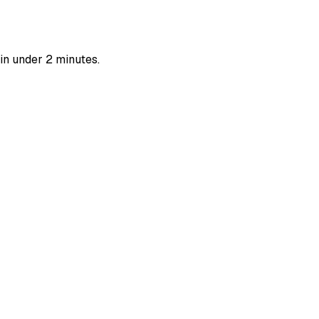
in under 2 minutes.