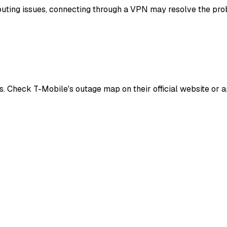
routing issues, connecting through a VPN may resolve the prob
. Check T-Mobile's outage map on their official website or a