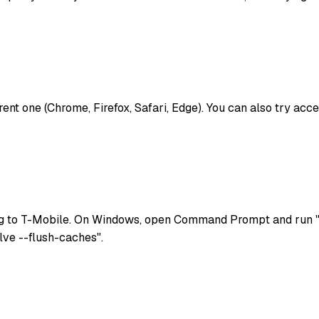
ferent one (Chrome, Firefox, Safari, Edge). You can also try a
g to T-Mobile. On Windows, open Command Prompt and run "i
lve --flush-caches".