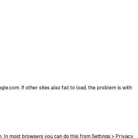
le.com. If other sites also fail to load, the problem is with
. In most browsers you can do this from Settings > Privacy