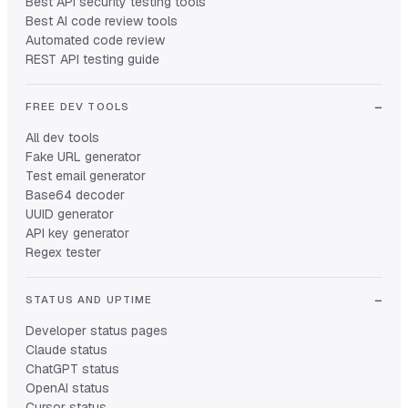
Best API security testing tools
Best AI code review tools
Automated code review
REST API testing guide
FREE DEV TOOLS
All dev tools
Fake URL generator
Test email generator
Base64 decoder
UUID generator
API key generator
Regex tester
STATUS AND UPTIME
Developer status pages
Claude status
ChatGPT status
OpenAI status
Cursor status