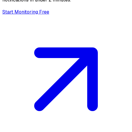
Start Monitoring Free