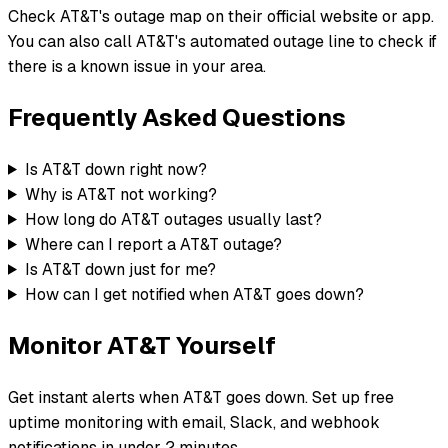
Check AT&T's outage map on their official website or app.
You can also call AT&T's automated outage line to check if
there is a known issue in your area.
Frequently Asked Questions
Is AT&T down right now?
Why is AT&T not working?
How long do AT&T outages usually last?
Where can I report a AT&T outage?
Is AT&T down just for me?
How can I get notified when AT&T goes down?
Monitor
AT&T
Yourself
Get instant alerts when
AT&T
goes down. Set up free
uptime monitoring with email, Slack, and webhook
notifications in under 2 minutes.