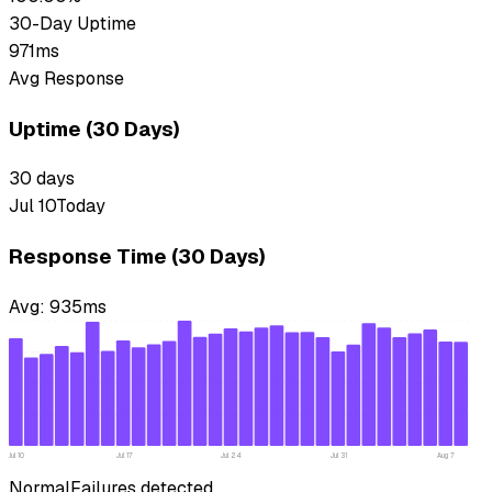
30-Day Uptime
971ms
Avg Response
Uptime (30 Days)
30
days
Jul 10
Today
Response Time (30 Days)
Avg:
935
ms
Jul 10
Jul 17
Jul 24
Jul 31
Aug 7
Normal
Failures detected