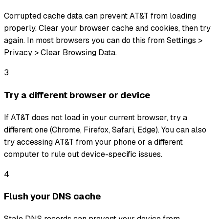
Corrupted cache data can prevent AT&T from loading
properly. Clear your browser cache and cookies, then try
again. In most browsers you can do this from Settings >
Privacy > Clear Browsing Data.
3
Try a different browser or device
If AT&T does not load in your current browser, try a
different one (Chrome, Firefox, Safari, Edge). You can also
try accessing AT&T from your phone or a different
computer to rule out device-specific issues.
4
Flush your DNS cache
Stale DNS records can prevent your device from