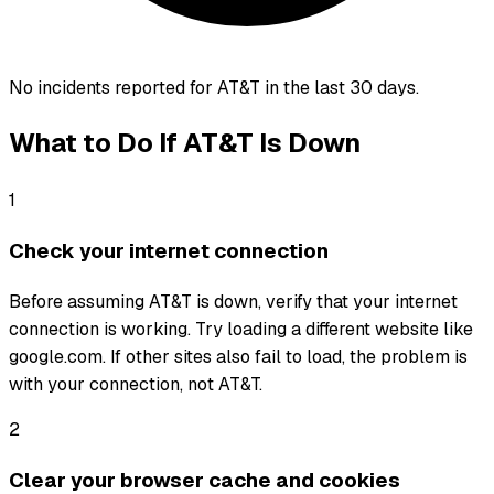
No incidents reported for
AT&T
in the last 30 days.
What to Do If
AT&T
Is Down
1
Check your internet connection
Before assuming AT&T is down, verify that your internet
connection is working. Try loading a different website like
google.com. If other sites also fail to load, the problem is
with your connection, not AT&T.
2
Clear your browser cache and cookies