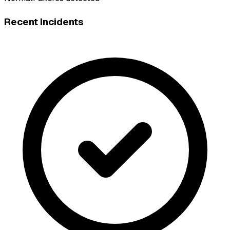
Recent Incidents