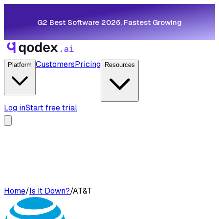
G2 Best Software 2026, Fastest Growing
Customers
Pricing
Platform
Resources
Log in
Start free trial
Home
/
Is It Down?
/
AT&T