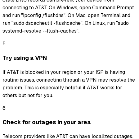
connecting to AT&T. On Windows, open Command Prompt
and run "ipconfig /flushdns". On Mac, open Terminal and
run "sudo dscacheutil -flushcache". On Linux, run "sudo
systemd-resolve --flush-caches".
5
Try using a VPN
If AT&T is blocked in your region or your ISP is having
routing issues, connecting through a VPN may resolve the
problem. This is especially helpful if AT&T works for
others but not for you.
6
Check for outages in your area
Telecom providers like AT&T can have localized outages.