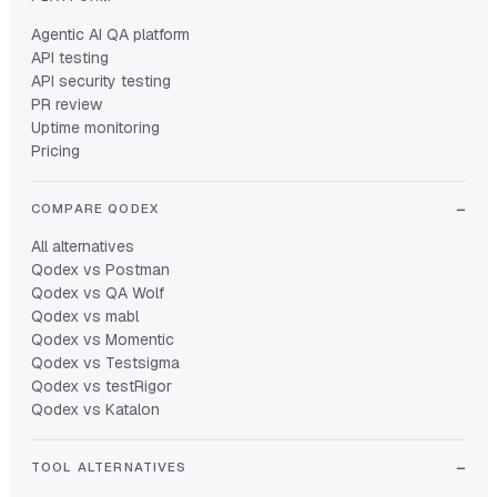
Agentic AI QA platform
API testing
API security testing
PR review
Uptime monitoring
Pricing
COMPARE QODEX
All alternatives
Qodex vs Postman
Qodex vs QA Wolf
Qodex vs mabl
Qodex vs Momentic
Qodex vs Testsigma
Qodex vs testRigor
Qodex vs Katalon
TOOL ALTERNATIVES