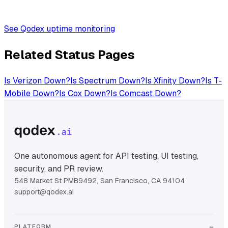
See Qodex uptime monitoring
Related Status Pages
Is
Verizon
Down?
Is
Spectrum
Down?
Is
Xfinity
Down?
Is
T-
Mobile
Down?
Is
Cox
Down?
Is
Comcast
Down?
One autonomous agent for API testing, UI testing,
security, and PR review.
548 Market St PMB9492, San Francisco, CA 94104
support@qodex.ai
PLATFORM