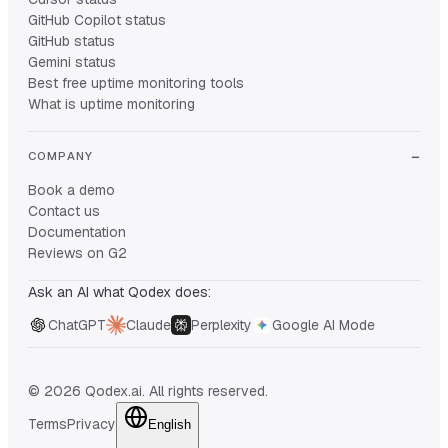
GitHub Copilot status
GitHub status
Gemini status
Best free uptime monitoring tools
What is uptime monitoring
COMPANY
Book a demo
Contact us
Documentation
Reviews on G2
Ask an AI what Qodex does:
ChatGPT
Claude
Perplexity
Google AI Mode
© 2026 Qodex.ai. All rights reserved.
Terms
Privacy
English