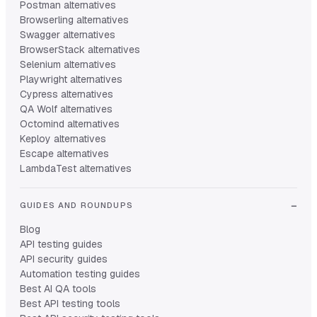
Postman alternatives
Browserling alternatives
Swagger alternatives
BrowserStack alternatives
Selenium alternatives
Playwright alternatives
Cypress alternatives
QA Wolf alternatives
Octomind alternatives
Keploy alternatives
Escape alternatives
LambdaTest alternatives
GUIDES AND ROUNDUPS
Blog
API testing guides
API security guides
Automation testing guides
Best AI QA tools
Best API testing tools