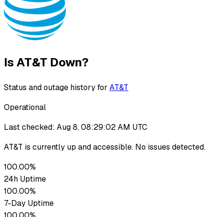
Is
AT&T
Down?
Status and outage history for
AT&T
Operational
Last checked:
Aug 8, 08:29:02 AM UTC
AT&T
is currently up
and accessible. No issues detected.
100.00%
24h Uptime
100.00%
7-Day Uptime
100.00%