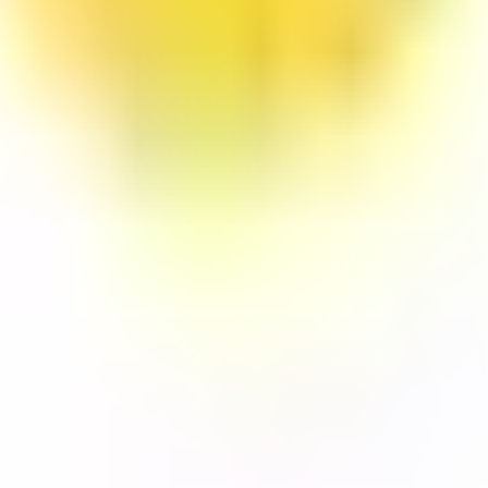
y, and
LTERNATIVES
GUIDES AND
FREE DEV TOOLS
ROUNDUPS
alternatives
All dev tools
Blog
ing alternatives
Fake URL generator
API testing guides
alternatives
Test email generator
API security guides
Stack
Base64 decoder
Automation testing
ives
UUID generator
guides
 alternatives
API key generator
Best AI QA tools
ht alternatives
Regex tester
Best API testing tools
alternatives
Best API security
alternatives
testing tools
 alternatives
Best AI code review
lternatives