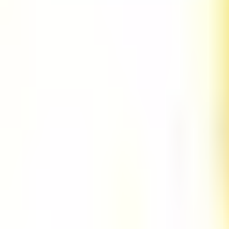
URL Regex Go Validator
URL Regex Java Validator
URL Regex Javascript Validator
URL Regex Python Validator
UUID Regex Go Validator
UUID Regex Java Validator
UUID Regex Javascript Validator
UUID Regex Python Validator