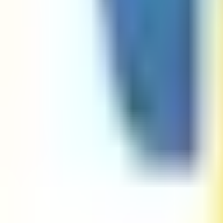
Password Regex Validator
Phone Number Regex Go Validator
Phone Number Regex Java Validator
Phone Number Regex Javascript Validator
Phone Number Regex Python Validator
Python RegEx Tester
SSN Regex Go Validator
SSN Regex Java Validator
SSN Regex Javascript Validator
SSN Regex Python Validator