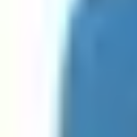
GUID Regex Javascript Validator
GUID Regex Python Validator
IP Address Regex Go Validator
IP Address Regex Java Validator
IP Address Regex Javascript Validator
IP Address Regex Python Validator
Java RegEx Tester
Javascript RegEx Tester
Mac Address Regex Go Validator
Mac Address Regex Java Validator