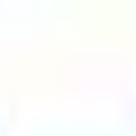
G2 Best Software 2026, Fastest Growing
SEE THE LIST