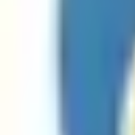
Mac Address Regex Javascript Validator
Mac Address Regex Python Validator
Numbers Regex Go Validator
Numbers Regex Java Validator
Numbers Regex Javascript Validator
Numbers Regex Python Validator
Password Regex Java Validator
Password Regex Javascript Validator
Password Regex Python Validator