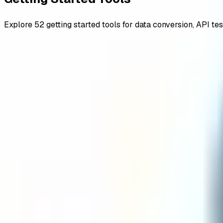
Explore
52
getting started
tools for data conversion, API tes
All
advanced
backend and frameworks
browser
encoders de
Getting Started
Credit Card Regex Go Validator
Credit Card Regex Java Validator
Credit Card Regex Javascript Validator
Credit Card Regex Python Validator
Date Regex Go Validator
Date Regex Java Validator