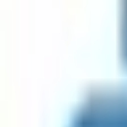
Date Regex Javascript Validator
Date Regex Python Validator
Email Regex Go Validator
Email Regex Java Validator
Email Regex Javascript Validator
Email Regex Python Validator
Go RegEx Tester
GUID Regex Go Validator
GUID Regex Java Validator