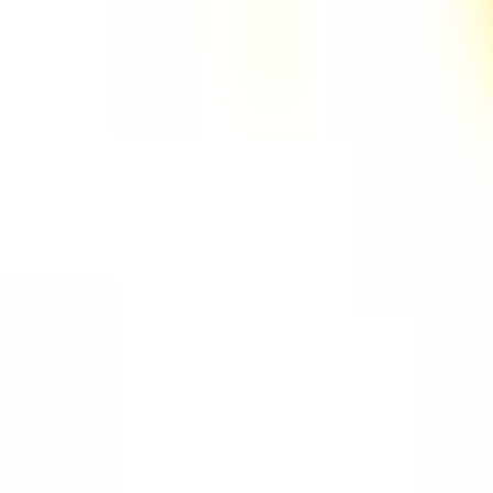
One autonomous agent for API testing, UI testing, securit
PR review.
PLATFORM
COMPARE QODEX
TOOL A
Agentic AI QA platform
All alternatives
Postman 
API testing
Qodex vs Postman
Browserl
API security testing
Qodex vs QA Wolf
Swagger 
PR review
Qodex vs mabl
Browser
Uptime monitoring
Qodex vs Momentic
alternat
Pricing
Qodex vs Testsigma
Selenium
Qodex vs testRigor
Playwrig
Qodex vs Katalon
Cypress 
QA Wolf 
Octomind
Keploy a