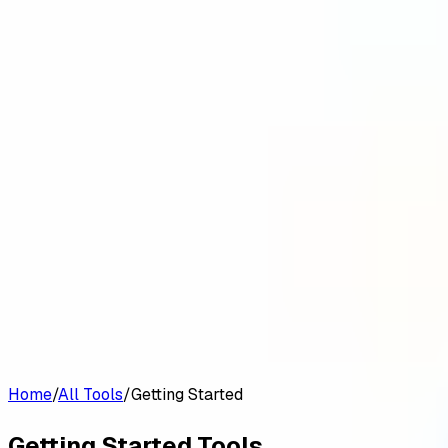
Customers
Pricing
Platform
Resources
Log in
Start free trial
Home
/
All Tools
/
Getting Started
Getting Started
Tools