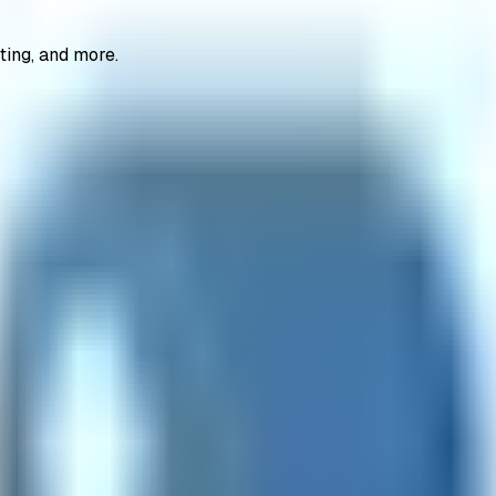
ting, and more.
coders
file converters
getting started
hash generators